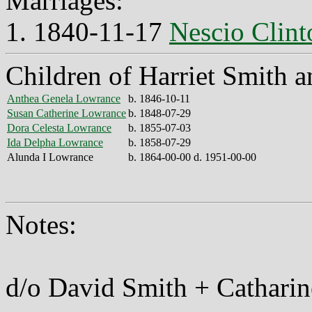
Marriages:
1. 1840-11-17
Nescio Clin
Children of Harriet Smith 
Anthea Genela Lowrance
b. 1846-10-11
Susan Catherine Lowrance
b. 1848-07-29
Dora Celesta Lowrance
b. 1855-07-03
Ida Delpha Lowrance
b. 1858-07-29
Alunda I Lowrance
b. 1864-00-00 d. 1951-00-00
Notes:
d/o David Smith + Catharine