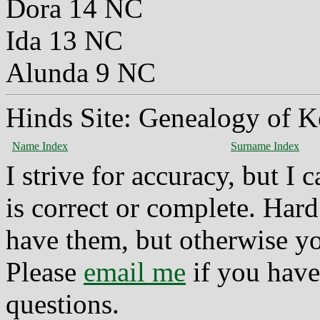
Dora 14 NC
Ida 13 NC
Alunda 9 NC
Hinds Site: Genealogy of K
Name Index
Surname Index
I strive for accuracy, but I
is correct or complete. Hard
have them, but otherwise yo
Please
email me
if you have
questions.