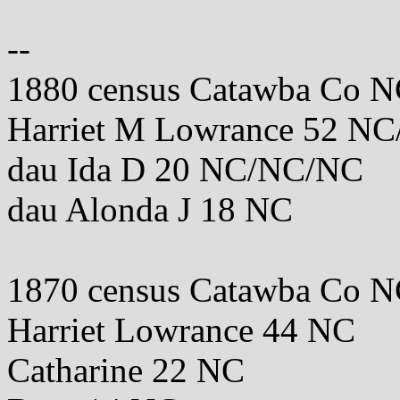
--
1880 census Catawba Co 
Harriet M Lowrance 52 N
dau Ida D 20 NC/NC/NC
dau Alonda J 18 NC
1870 census Catawba Co 
Harriet Lowrance 44 NC
Catharine 22 NC