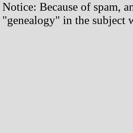
Notice: Because of spam, a
"genealogy" in the subject w