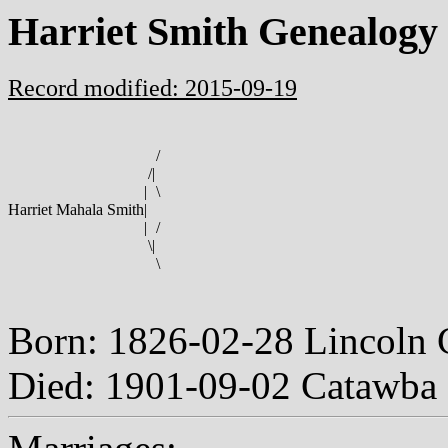
Harriet Smith Genealogy
Record modified: 2015-09-19
/
/
|
|
\
Harriet Mahala Smith
|
|
/
\
|
\
Born: 1826-02-28 Lincoln 
Died: 1901-09-02 Catawba