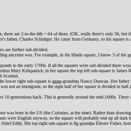
 there are 2-to-the-6th = 64 of them. (OK, really there's only 56, but 
s father, Charles Schnitger. He came from Germany, so his square is 
s are further sub-divided.
ing ancestor was. For example, in the Hinds square, I know 3 of the gra
nds to the early 1700s. If all the squares were sub-divided there would
andma Mary Kirkpatrick; in her square the top left sub-square is James
6 Scottish.
 the lower right sub-square is gggg-grandma Nancy Duncan. Her father w
as not an immigrant, so the right half of her square is divided in half.)
s 10 generations back. This is generally around the mid-1600s. There ar
r was born in the US (the Colonies, at the time). Rather than drawing th
ants were English anyway, so the square will probably end up all dark bl
Abiel Eddy. His top right sub-square is 8g-grandpa Eliezer Fisher, bor