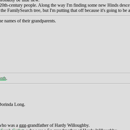
for 20th-century people. Along the way I'm finding some new Hinds desce
e FamilySearch tree, but I'm putting that off because it's going to be 
he names of their grandparents.
onth
.
 Dorinda Long.
who was a ggg-grandfather of Hardy Willoughby.