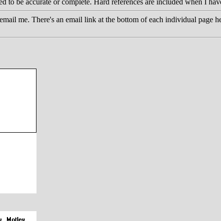
eed to be accurate or complete. Hard references are included when I hav
email me. There's an email link at the bottom of each individual page he