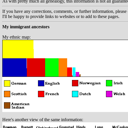
As with pretty much all genealogy, this information is not all guarant
If you have any corrections, comments, or further information, please 
I'll be happy to provide links to websites or to add to these pages.
My immigrant ancestors
My ethnic map:
Here's another view of the same information: