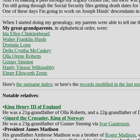
I'm still going through the Social Security files getting death dates 
One of these days I'm going to work on Joseph Hinds' descendants in th
When I started doing my genealogy, my parents were able to tell me t
My great-grandparents
, in alphabetical order, were:
Ida Ellen Clinkingbeard
Walter Franklin Hinds
Dorinda Long
Della Cyntha McCaskey
Olla Orene Roberts
Gustav Sinning
Hardy Vinson Willoughby
Elmer Ellsworth Zentz
Here's
the surname index
; or here's the
records modified in the last m
Notable relatives
:
•
King Henry III of England
He was a 21g-grandfather of Olla Roberts, and a 22g-grandfather of
•
Sigurd the Crusader, King of Norway
He was a 23g-grandfather of Gustav Sinning via
Ivar Gautesson
.
•
President James Madison
His grandfather Ambrose Madison was a brother of
Roger Madison
, 