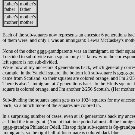
father's
mother's
father
father
father's
mother's
mother
mother
Each of the sub-squares now represents an ancestor 6 generations back;
of them were, and only 1 was an immigrant: Lewis McCaskey's mother'
None of the other gggg-grandparents was an immigrant, so their square
I decided to sub-divide each square only if I know who the correspond
left square is not sub-divided.
We're now at my ancestors 8 generations back, which generally correspo
example, in the Yandell square, the bottom left sub-square is gggg-gr
came from Scotland, so their squares are colored orange, and I'm 2/25
There is also 1 immigrant at 7 generations back. In the Hinds square,
square is colored orange, and I'm another 2/256 Scottish. (Her mother w
Sub-dividing the squares again gets us to 1024 squares for my ancestor
back, so a bunch more of the squares are colored in.
In a surprising number of cases, even at 10 generations back my ancesto
as I find the immigrant. (And at that time period almost all the immigr
gggg-grandpa Philander Odell. His top right sub-square is 6g-grandpa 
immigrants, so the right half of his square is colored dark blue.