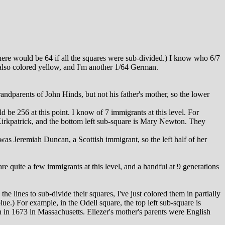
there would be 64 if all the squares were sub-divided.) I know who 6/7
also colored yellow, and I'm another 1/64 German.
ndparents of John Hinds, but not his father's mother, so the lower
 be 256 at this point. I know of 7 immigrants at this level. For
 Kirkpatrick, and the bottom left sub-square is Mary Newton. They
as Jeremiah Duncan, a Scottish immigrant, so the left half of her
e quite a few immigrants at this level, and a handful at 9 generations
e lines to sub-divide their squares, I've just colored them in partially
ue.) For example, in the Odell square, the top left sub-square is
n in 1673 in Massachusetts. Eliezer's mother's parents were English