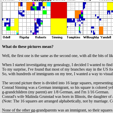
What do these pictures mean?
Well, the first one is the same as the second one, with all the bits of l
When I started investigating my genealogy, I decided I wanted to find 
To my surprise, I've found that most of my branches stay in the US fo
So, with hundreds of immigrants on my tree, I wanted a way to visual
The second picture there is divided into 16 large squares, representi
Conrad Sinning was a German immigrant, so his square is colored yel
g-grandchildren (my parent) are 1/8 German, and I'm 1/16 German.
Conrad's wife Malinda Grunstad was born in Illinois, the daughter of
(Note: The 16 squares are arranged alphabetically, not by marriage. C
None of the other gg-grandparents was an immigrant, so their squares 