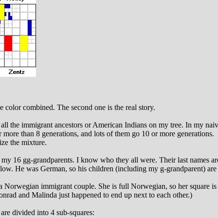
ike color combined. The second one is the real story.
all the immigrant ancestors or American Indians on my tree. In my naivet
r more than 8 generations, and lots of them go 10 or more generations.
ize the mixture.
ng my 16 gg-grandparents. I know who they all were. Their last names a
low. He was German, so his children (including my g-grandparent) are
 a Norwegian immigrant couple. She is full Norwegian, so her square is
onrad and Malinda just happened to end up next to each other.)
are divided into 4 sub-squares: