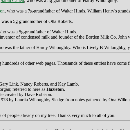
f
Sarah Catlett
, who was a 5g-grandmother of Hardy Willoughby.
son
, who was a 7g-grandfather of Walter Hinds. William Henry's grand
 was a 5g-grandmother of Olla Roberts.
who was a 5g-grandfather of Walter Hinds.
 inventor of condensed milk and founder of the Borden Milk Co. John w
ho was the father of Hardy Willoughby. Who is Lively B Willoughby, y
ing hundreds of other web pages. Thousands of these entries have come f
, Gary Link, Nancy Roberts, and Kay Lamb.
rgan; referred to here as
Hazleton
.
site created by Dave Robison.
in 1978 by Laurita Willoughby Sledge from notes gathered by Ona Willo
.
 of people already on my tree. Thanks very much to all of you.