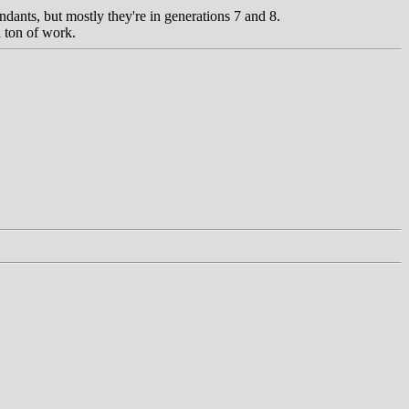
ndants, but mostly they're in generations 7 and 8.
a ton of work.