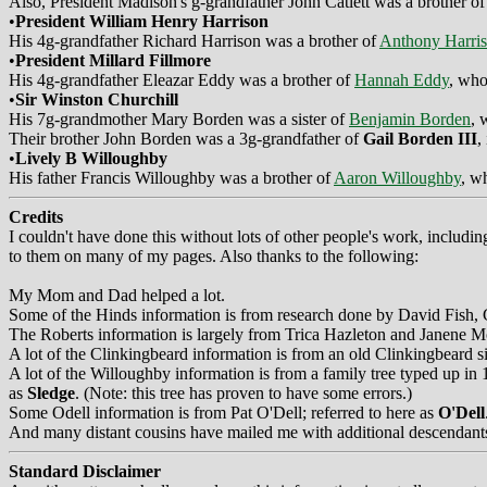
Also, President Madison's g-grandfather John Catlett was a brother o
•
President William Henry Harrison
His 4g-grandfather Richard Harrison was a brother of
Anthony Harri
•
President Millard Fillmore
His 4g-grandfather Eleazar Eddy was a brother of
Hannah Eddy
, who
•
Sir Winston Churchill
His 7g-grandmother Mary Borden was a sister of
Benjamin Borden
, 
Their brother John Borden was a 3g-grandfather of
Gail Borden III
,
•
Lively B Willoughby
His father Francis Willoughby was a brother of
Aaron Willoughby
, w
Credits
I couldn't have done this without lots of other people's work, includ
to them on many of my pages. Also thanks to the following:
My Mom and Dad helped a lot.
Some of the Hinds information is from research done by David Fish
The Roberts information is largely from Trica Hazleton and Janene Mo
A lot of the Clinkingbeard information is from an old Clinkingbeard 
A lot of the Willoughby information is from a family tree typed up 
as
Sledge
. (Note: this tree has proven to have some errors.)
Some Odell information is from Pat O'Dell; referred to here as
O'Dell
And many distant cousins have mailed me with additional descendants
Standard Disclaimer