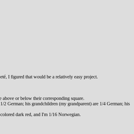
é, I figured that would be a relatively easy project.
re above or below their corresponding square.
 1/2 German; his grandchildren (my grandparent) are 1/4 German; his
 colored dark red, and I'm 1/16 Norwegian.