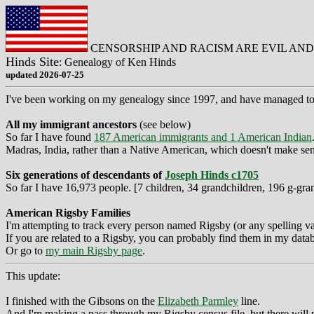
CENSORSHIP AND RACISM ARE EVIL AN
Hinds Site
: Genealogy of Ken Hinds
updated 2026-07-25
I've been working on my genealogy since 1997, and have managed to un
All my immigrant ancestors
(see below)
So far I have found
187 American immigrants and 1 American Indian
Madras, India, rather than a Native American, which doesn't make sen
Six generations of descendants of
Joseph Hinds c1705
So far I have 16,973 people. [7 children, 34 grandchildren, 196 g-gra
American Rigsby Families
I'm attempting to track every person named Rigsby (or any spelling va
If you are related to a Rigsby, you can probably find them in my data
Or go to
my main Rigsby page
.
This update:
I finished with the Gibsons on the
Elizabeth Parmley
line.
And I'm making a pass through my Rigsby census file, but there will p