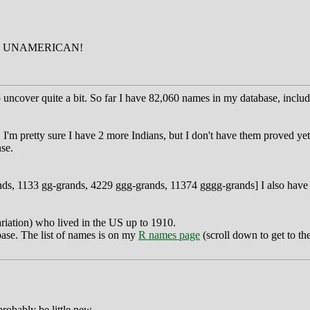
D UNAMERICAN!
cover quite a bit. So far I have 82,060 names in my database, includi
. I'm pretty sure I have 2 more Indians, but I don't have them proved 
se.
nds, 1133 gg-grands, 4229 ggg-grands, 11374 gggg-grands] I also have 2
riation) who lived in the US up to 1910.
base. The list of names is on my
R names page
(scroll down to get to the
robably be little new.