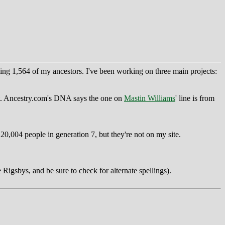
ng 1,564 of my ancestors. I've been working on three main projects:
yet. Ancestry.com's DNA says the one on
Mastin Williams
' line is from
0,004 people in generation 7, but they're not on my site.
 Rigsbys, and be sure to check for alternate spellings).