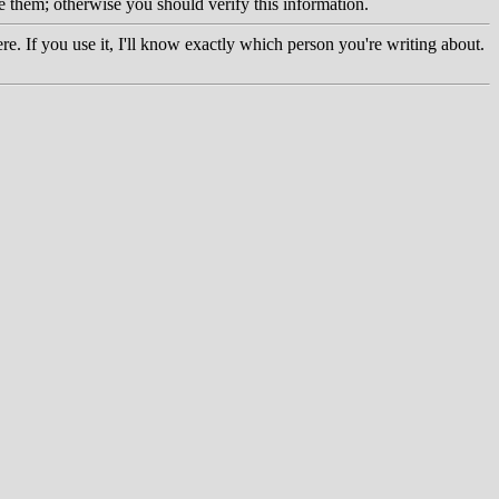
e them; otherwise you should verify this information.
re. If you use it, I'll know exactly which person you're writing about.