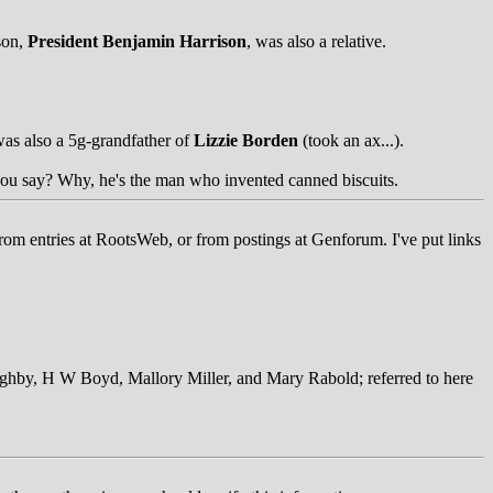
son,
President Benjamin Harrison
, was also a relative.
as also a 5g-grandfather of
Lizzie Borden
(took an ax...).
ou say? Why, he's the man who invented canned biscuits.
rom entries at RootsWeb, or from postings at Genforum. I've put links
ughby, H W Boyd, Mallory Miller, and Mary Rabold; referred to here