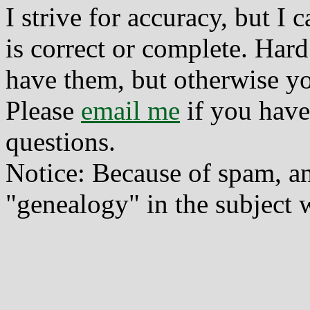
I strive for accuracy, but I
is correct or complete. Hard
have them, but otherwise yo
Please
email me
if you have
questions.
Notice: Because of spam, a
"genealogy" in the subject w