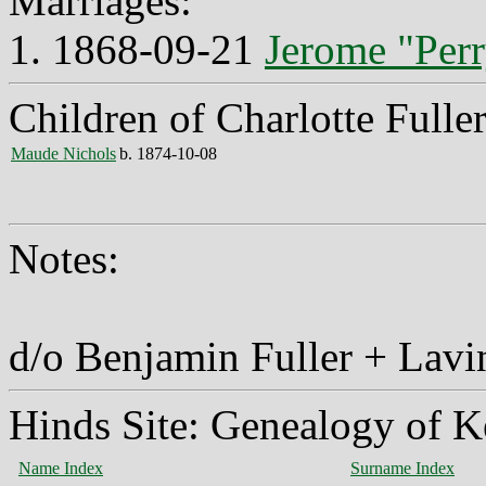
Marriages:
1. 1868-09-21
Jerome "Perr
Children of Charlotte Fulle
Maude Nichols
b. 1874-10-08
Notes:
d/o Benjamin Fuller + Lavi
Hinds Site: Genealogy of K
Name Index
Surname Index