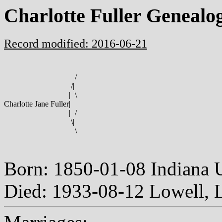
Charlotte Fuller Genealo
Record modified: 2016-06-21
/
/
|
|
\
Charlotte Jane Fuller
|
|
/
\
|
\
Born: 1850-01-08 Indiana
Died: 1933-08-12 Lowell, 