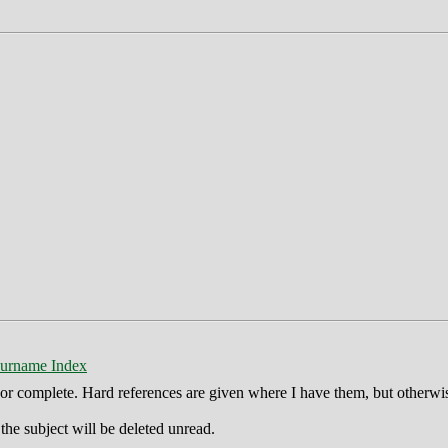
urname Index
ct or complete. Hard references are given where I have them, but otherwi
he subject will be deleted unread.