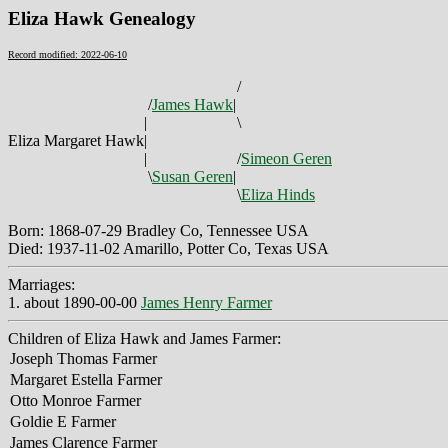
Eliza Hawk Genealogy
Record modified: 2022-06-10
/
/
James Hawk
|
|
\
Eliza Margaret Hawk
|
|
/
Simeon Geren
\
Susan Geren
|
\
Eliza Hinds
Born: 1868-07-29 Bradley Co, Tennessee USA
Died: 1937-11-02 Amarillo, Potter Co, Texas USA
Marriages:
1. about 1890-00-00
James Henry Farmer
Children of Eliza Hawk and James Farmer:
Joseph Thomas Farmer
Margaret Estella Farmer
Otto Monroe Farmer
Goldie E Farmer
James Clarence Farmer