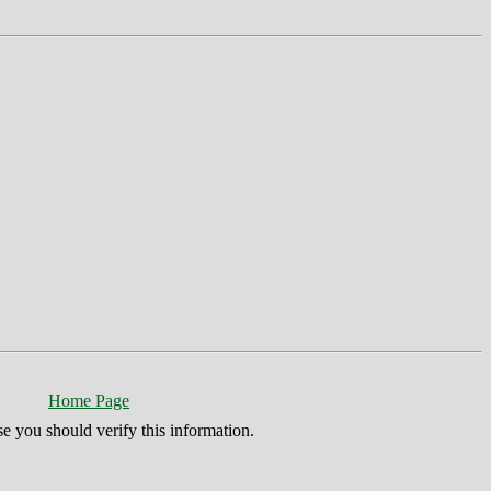
Home Page
se you should verify this information.