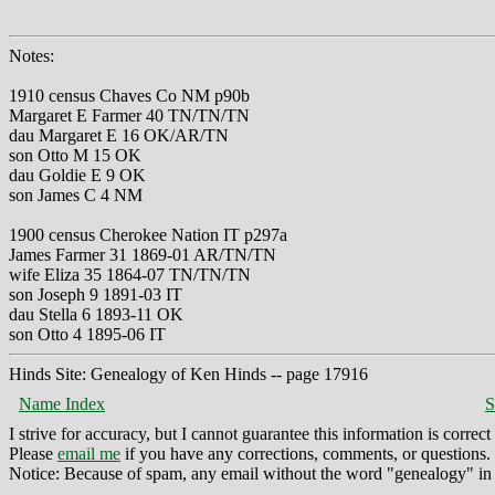
Notes:
1910 census Chaves Co NM p90b
Margaret E Farmer 40 TN/TN/TN
dau Margaret E 16 OK/AR/TN
son Otto M 15 OK
dau Goldie E 9 OK
son James C 4 NM
1900 census Cherokee Nation IT p297a
James Farmer 31 1869-01 AR/TN/TN
wife Eliza 35 1864-07 TN/TN/TN
son Joseph 9 1891-03 IT
dau Stella 6 1893-11 OK
son Otto 4 1895-06 IT
Hinds Site: Genealogy of Ken Hinds -- page 17916
Name Index
S
I strive for accuracy, but I cannot guarantee this information is corre
Please
email me
if you have any corrections, comments, or questions.
Notice: Because of spam, any email without the word "genealogy" in t