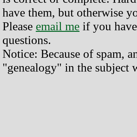
have them, but otherwise yo
Please
email me
if you have
questions.
Notice: Because of spam, a
"genealogy" in the subject w