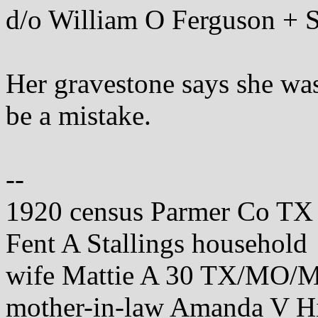
d/o William O Ferguson + 
Her gravestone says she was
be a mistake.
--
1920 census Parmer Co TX
Fent A Stallings household
wife Mattie A 30 TX/MO/
mother-in-law Amanda V 