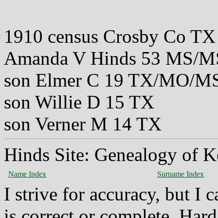
1910 census Crosby Co TX
Amanda V Hinds 53 MS/
son Elmer C 19 TX/MO/M
son Willie D 15 TX
son Verner M 14 TX
Hinds Site: Genealogy of K
Name Index
Surname Index
I strive for accuracy, but I
is correct or complete. Hard