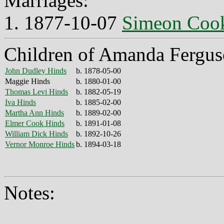
Marriages:
1. 1877-10-07
Simeon Coo
Children of Amanda Fergus
John Dudley Hinds
b. 1878-05-00
Maggie Hinds
b. 1880-01-00
Thomas Levi Hinds
b. 1882-05-19
Iva Hinds
b. 1885-02-00
Martha Ann Hinds
b. 1889-02-00
Elmer Cook Hinds
b. 1891-01-08
William Dick Hinds
b. 1892-10-26
Vernor Monroe Hinds
b. 1894-03-18
Notes: