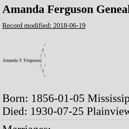
Amanda Ferguson Genea
Record modified: 2018-06-19
/
/
|
|
\
Amanda V Ferguson
|
|
/
\
|
\
Born: 1856-01-05 Mississi
Died: 1930-07-25 Plainvie