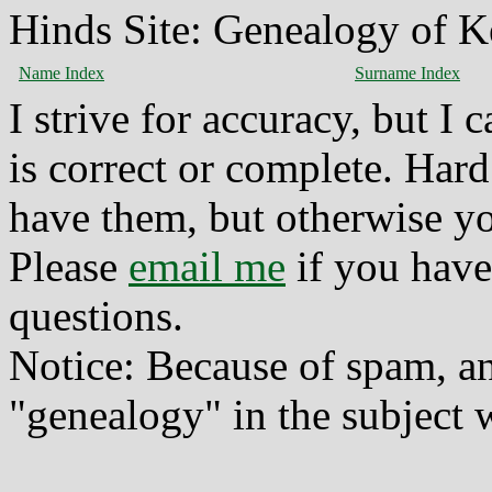
Hinds Site: Genealogy of K
Name Index
Surname Index
I strive for accuracy, but I
is correct or complete. Hard
have them, but otherwise yo
Please
email me
if you have
questions.
Notice: Because of spam, a
"genealogy" in the subject w