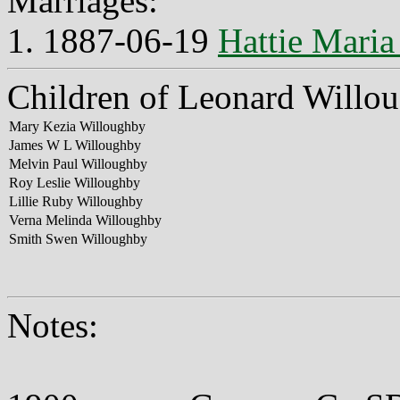
Marriages:
1. 1887-06-19
Hattie Maria
Children of Leonard Willou
Mary Kezia Willoughby
James W L Willoughby
Melvin Paul Willoughby
Roy Leslie Willoughby
Lillie Ruby Willoughby
Verna Melinda Willoughby
Smith Swen Willoughby
Notes: