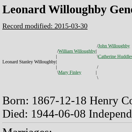
Leonard Willoughby Gen
Record modified: 2015-03-30
/
John Willoughby
/
William Willoughby
|
|
\
Catherine Huddle
Leonard Stanley Willoughby
|
|
/
\
Mary Finley
|
\
Born: 1867-12-18 Henry C
Died: 1944-06-08 Independ