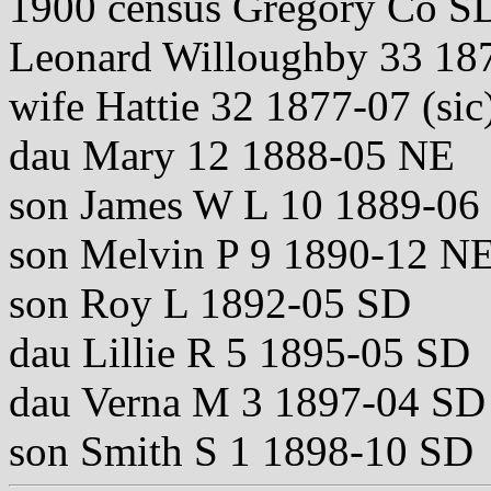
1900 census Gregory Co S
Leonard Willoughby 33 18
wife Hattie 32 1877-07 (si
dau Mary 12 1888-05 NE
son James W L 10 1889-06
son Melvin P 9 1890-12 N
son Roy L 1892-05 SD
dau Lillie R 5 1895-05 SD
dau Verna M 3 1897-04 SD
son Smith S 1 1898-10 SD