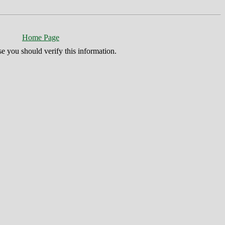
Home Page
se you should verify this information.