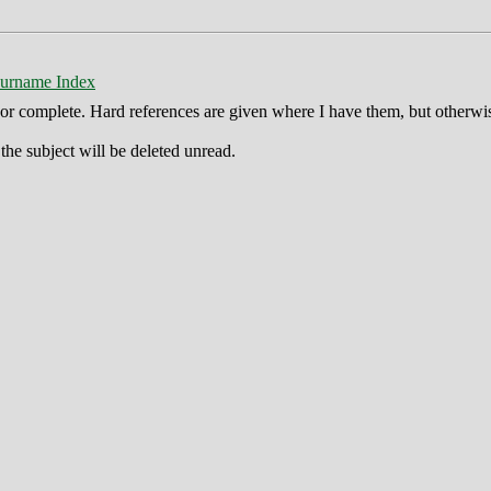
urname Index
ct or complete. Hard references are given where I have them, but otherwi
he subject will be deleted unread.