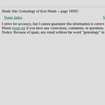
Hinds Site: Genealogy of Ken Hinds -- page 19505
Name Index
S
I strive for accuracy, but I cannot guarantee this information is corre
Please
email me
if you have any corrections, comments, or questions.
Notice: Because of spam, any email without the word "genealogy" in t