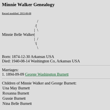
Minnie Walker Genealogy
Record modified: 2015-06-08
/
/
|
|
\
Minnie Belle Walker
|
|
/
\
|
\
Born: 1874-12-30 Arkansas USA
Died: 1940-08-14 Washington Co, Arkansas USA
Marriages:
1. 1894-09-09
George Washington Burnett
Children of Minnie Walker and George Burnett:
Una May Burnett
Roxanna Burnett
Gussie Burnett
Nina Belle Burnett