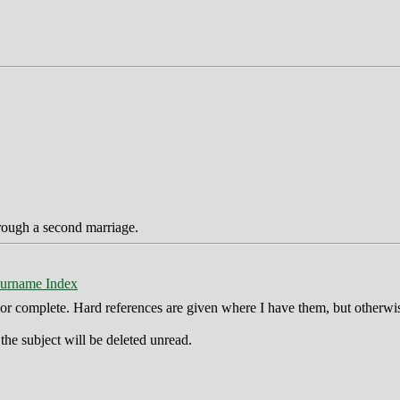
hrough a second marriage.
urname Index
ct or complete. Hard references are given where I have them, but otherwi
he subject will be deleted unread.