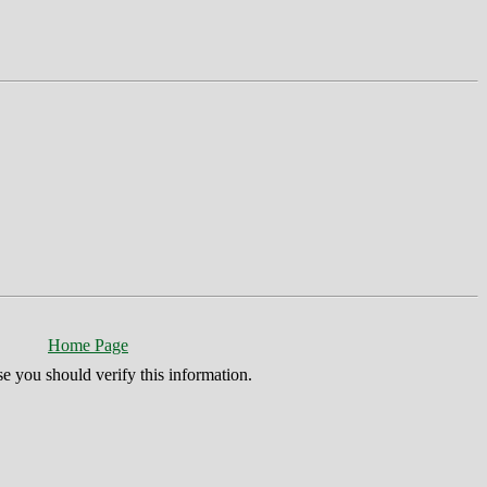
Home Page
se you should verify this information.