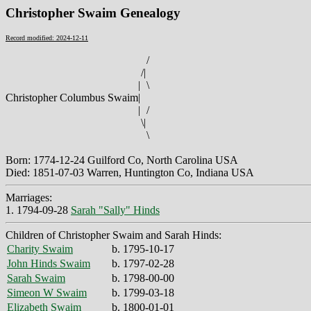
Christopher Swaim Genealogy
Record modified: 2024-12-11
/
/
|
|
\
Christopher Columbus Swaim
|
|
/
\
|
\
Born: 1774-12-24 Guilford Co, North Carolina USA
Died: 1851-07-03 Warren, Huntington Co, Indiana USA
Marriages:
1. 1794-09-28
Sarah "Sally" Hinds
Children of Christopher Swaim and Sarah Hinds:
Charity Swaim
b. 1795-10-17
John Hinds Swaim
b. 1797-02-28
Sarah Swaim
b. 1798-00-00
Simeon W Swaim
b. 1799-03-18
Elizabeth Swaim
b. 1800-01-01