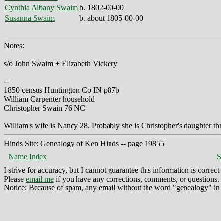
Cynthia Albany Swaim
b. 1802-00-00
Susanna Swaim
b. about 1805-00-00
Notes:
s/o John Swaim + Elizabeth Vickery
--
1850 census Huntington Co IN p87b
William Carpenter household
Christopher Swain 76 NC
William's wife is Nancy 28. Probably she is Christopher's daughter t
Hinds Site: Genealogy of Ken Hinds -- page 19855
Name Index
S
I strive for accuracy, but I cannot guarantee this information is corre
Please
email me
if you have any corrections, comments, or questions.
Notice: Because of spam, any email without the word "genealogy" in t