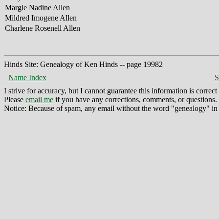
Margie Nadine Allen
Mildred Imogene Allen
Charlene Rosenell Allen
Hinds Site: Genealogy of Ken Hinds -- page 19982
Name Index
S
I strive for accuracy, but I cannot guarantee this information is corre
Please
email me
if you have any corrections, comments, or questions.
Notice: Because of spam, any email without the word "genealogy" in t