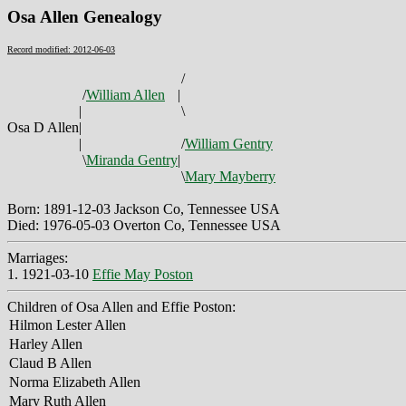
Osa Allen Genealogy
Record modified: 2012-06-03
/
/
William Allen
|
|
\
Osa D Allen
|
|
/
William Gentry
\
Miranda Gentry
|
\
Mary Mayberry
Born: 1891-12-03 Jackson Co, Tennessee USA
Died: 1976-05-03 Overton Co, Tennessee USA
Marriages:
1. 1921-03-10
Effie May Poston
Children of Osa Allen and Effie Poston:
Hilmon Lester Allen
Harley Allen
Claud B Allen
Norma Elizabeth Allen
Mary Ruth Allen