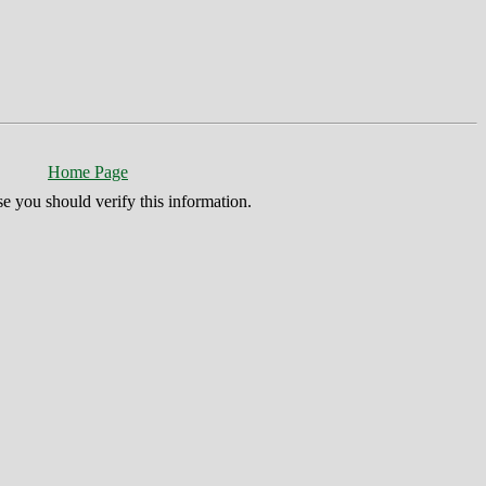
Home Page
se you should verify this information.