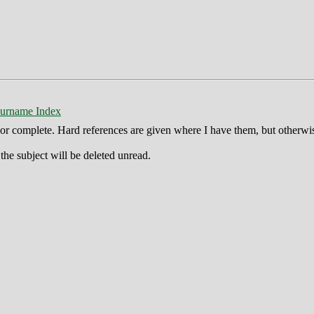
urname Index
ct or complete. Hard references are given where I have them, but otherwi
he subject will be deleted unread.