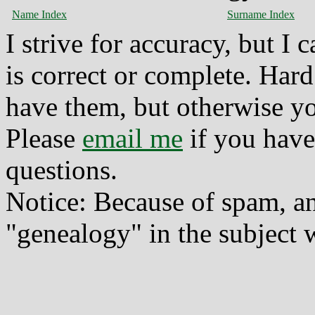
Name Index
Surname Index
I strive for accuracy, but I
is correct or complete. Hard
have them, but otherwise yo
Please
email me
if you have
questions.
Notice: Because of spam, a
"genealogy" in the subject w