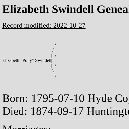
Elizabeth Swindell Genea
Record modified: 2022-10-27
/
/
|
|
\
Elizabeth "Polly" Swindell
|
|
/
\
|
\
Born: 1795-07-10 Hyde Co
Died: 1874-09-17 Huntingt