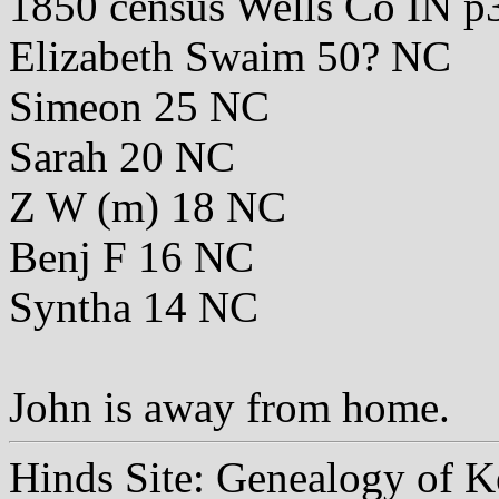
1850 census Wells Co IN p
Elizabeth Swaim 50? NC
Simeon 25 NC
Sarah 20 NC
Z W (m) 18 NC
Benj F 16 NC
Syntha 14 NC
John is away from home.
Hinds Site: Genealogy of K