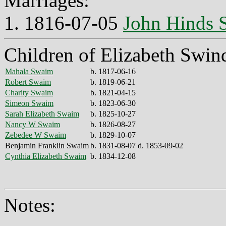
Marriages:
1. 1816-07-05
John Hinds
Children of Elizabeth Swin
Mahala Swaim
b. 1817-06-16
Robert Swaim
b. 1819-06-21
Charity Swaim
b. 1821-04-15
Simeon Swaim
b. 1823-06-30
Sarah Elizabeth Swaim
b. 1825-10-27
Nancy W Swaim
b. 1826-08-27
Zebedee W Swaim
b. 1829-10-07
Benjamin Franklin Swaim
b. 1831-08-07 d. 1853-09-02
Cynthia Elizabeth Swaim
b. 1834-12-08
Notes: