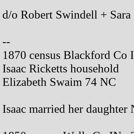
d/o Robert Swindell + Sar
--
1870 census Blackford Co 
Isaac Ricketts household
Elizabeth Swaim 74 NC
Isaac married her daughter 