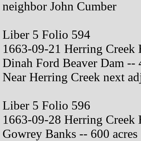
neighbor John Cumber
Liber 5 Folio 594
1663-09-21 Herring Creek
Dinah Ford Beaver Dam -- 
Near Herring Creek next adjo
Liber 5 Folio 596
1663-09-28 Herring Creek
Gowrey Banks -- 600 acres