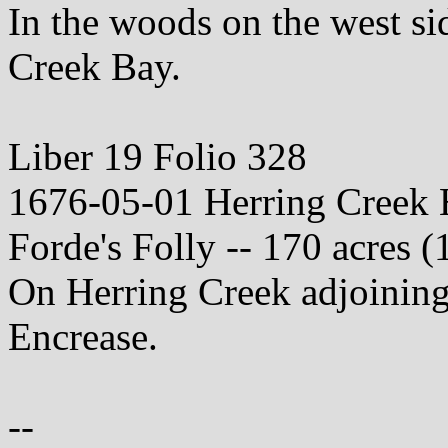
In the woods on the west sid
Creek Bay.
Liber 19 Folio 328
1676-05-01 Herring Creek
Forde's Folly -- 170 acres (
On Herring Creek adjoining 
Encrease.
--