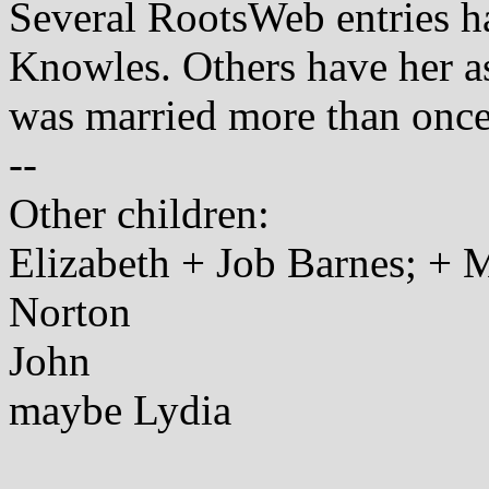
Several RootsWeb entries ha
Knowles. Others have her a
was married more than once
--
Other children:
Elizabeth + Job Barnes; + M
Norton
John
maybe Lydia