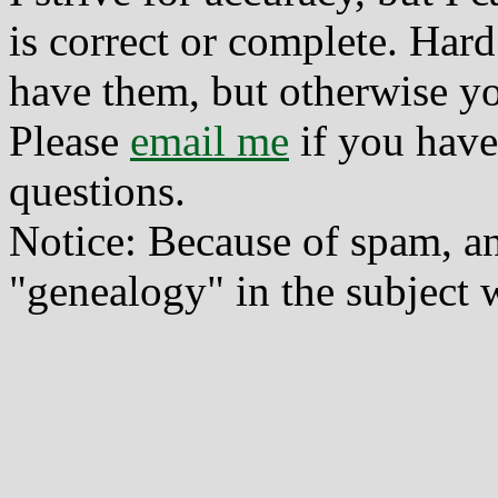
is correct or complete. Hard
have them, but otherwise yo
Please
email me
if you have
questions.
Notice: Because of spam, a
"genealogy" in the subject w