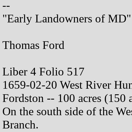
--
"Early Landowners of MD"
Thomas Ford
Liber 4 Folio 517
1659-02-20 West River Hu
Fordston -- 100 acres (150 
On the south side of the We
Branch.