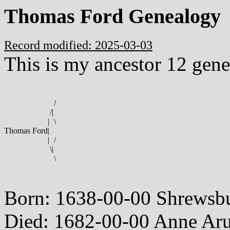
Thomas Ford Genealogy
Record modified: 2025-03-03
This is my ancestor 12 gene
/
/
|
|
\
Thomas Ford
|
|
/
\
|
\
Born: 1638-00-00 Shrewsbu
Died: 1682-00-00 Anne Ar