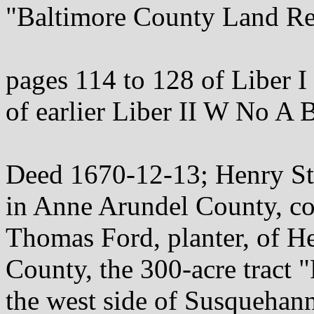
"Baltimore County Land Re
pages 114 to 128 of Liber I
of earlier Liber II W No A 
Deed 1670-12-13; Henry Sto
in Anne Arundel County, c
Thomas Ford, planter, of H
County, the 300-acre tract 
the west side of Susquehann