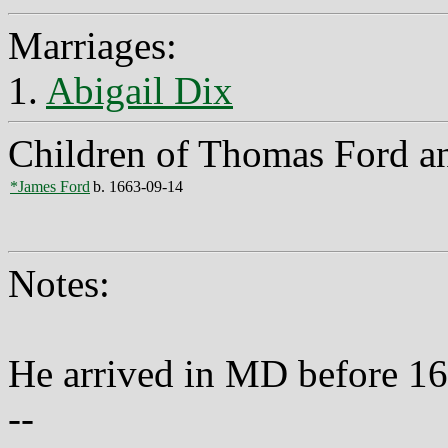
Marriages:
1.
Abigail Dix
Children of Thomas Ford an
*James Ford
b. 1663-09-14
Notes:
He arrived in MD before 16
--