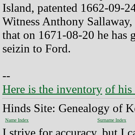
Island, patented 1662-09-24
Witness Anthony Sallaway, R
that on 1671-08-20 he has 
seizin to Ford.
--
Here is the inventory
of his
Hinds Site: Genealogy of K
Name Index
Surname Index
I strive for accuracy, but I