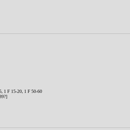
5, 1 F 15-20, 1 F 50-60
39?]