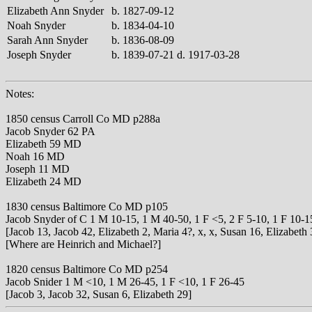
Elizabeth Ann Snyder
b. 1827-09-12
Noah Snyder
b. 1834-04-10
Sarah Ann Snyder
b. 1836-08-09
Joseph Snyder
b. 1839-07-21 d. 1917-03-28
Notes:
1850 census Carroll Co MD p288a
Jacob Snyder 62 PA
Elizabeth 59 MD
Noah 16 MD
Joseph 11 MD
Elizabeth 24 MD
1830 census Baltimore Co MD p105
Jacob Snyder of C 1 M 10-15, 1 M 40-50, 1 F <5, 2 F 5-10, 1 F 10-1
[Jacob 13, Jacob 42, Elizabeth 2, Maria 4?, x, x, Susan 16, Elizabeth 
[Where are Heinrich and Michael?]
1820 census Baltimore Co MD p254
Jacob Snider 1 M <10, 1 M 26-45, 1 F <10, 1 F 26-45
[Jacob 3, Jacob 32, Susan 6, Elizabeth 29]