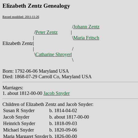
Elizabeth Zentz Genealogy
Record modified: 2011-11-26
/
Johann Zentz
/
Peter Zentz
|
|
\
Maria Fritsch
Elizabeth Zentz
|
|
/
\
Catharine Shroyer
|
\
Born: 1792-06-06 Maryland USA
Died: 1868-07-29 Carroll Co, Maryland USA
Marriages:
1. about 1812-00-00
Jacob Snyder
Children of Elizabeth Zentz and Jacob Snyder:
Susan R Snyder
b. 1814-04-02
Jacob Snyder
b. about 1817-00-00
Heinrich Snyder
b. 1818-09-03
Michael Snyder
b. 1820-09-06
Maria Margaret Snyder
b. 1826-00-00