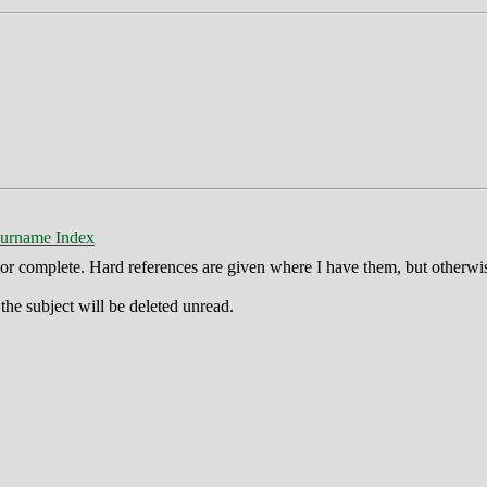
urname Index
ct or complete. Hard references are given where I have them, but otherwi
he subject will be deleted unread.