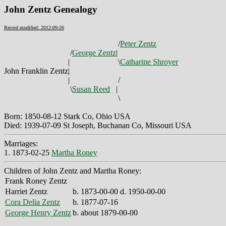
John Zentz Genealogy
Record modified: 2012-09-26
/
Peter Zentz
/
George Zentz
|
|
\
Catharine Shroyer
John Franklin Zentz
|
|
/
\
Susan Reed
|
\
Born: 1850-08-12 Stark Co, Ohio USA
Died: 1939-07-09 St Joseph, Buchanan Co, Missouri USA
Marriages:
1. 1873-02-25
Martha Roney
Children of John Zentz and Martha Roney:
Frank Roney Zentz
Harriet Zentz
b. 1873-00-00 d. 1950-00-00
Cora Delia Zentz
b. 1877-07-16
George Henry Zentz
b. about 1879-00-00