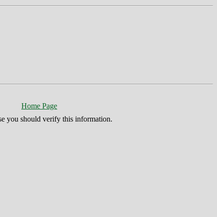
Home Page
se you should verify this information.