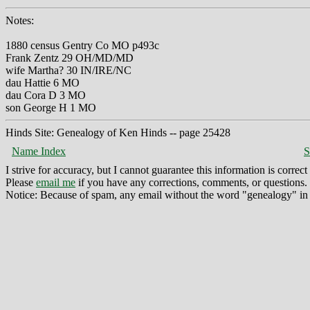
Notes:
1880 census Gentry Co MO p493c
Frank Zentz 29 OH/MD/MD
wife Martha? 30 IN/IRE/NC
dau Hattie 6 MO
dau Cora D 3 MO
son George H 1 MO
Hinds Site: Genealogy of Ken Hinds -- page 25428
Name Index
S
I strive for accuracy, but I cannot guarantee this information is corre
Please
email me
if you have any corrections, comments, or questions.
Notice: Because of spam, any email without the word "genealogy" in t