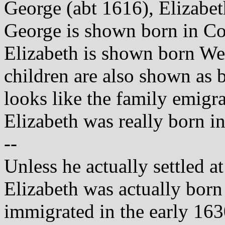
George (abt 1616), Elizabet
George is shown born in C
Elizabeth is shown born W
children are also shown as
looks like the family emig
Elizabeth was really born i
--
Unless he actually settled a
Elizabeth was actually born
immigrated in the early 163