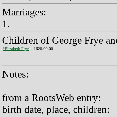
Marriages:
1.
Children of George Frye a
*Elizabeth Frye
b. 1620-00-00
Notes:
from a RootsWeb entry:
birth date, place, children: