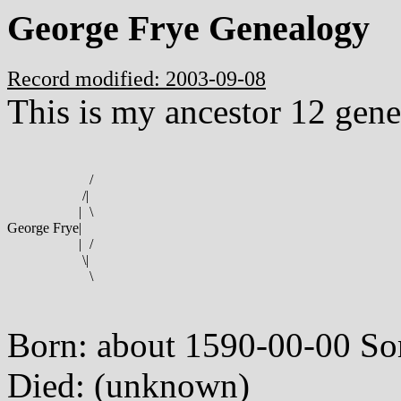
George Frye Genealogy
Record modified: 2003-09-08
This is my ancestor 12 gene
/
/
|
|
\
George Frye
|
|
/
\
|
\
Born: about 1590-00-00 So
Died: (unknown)