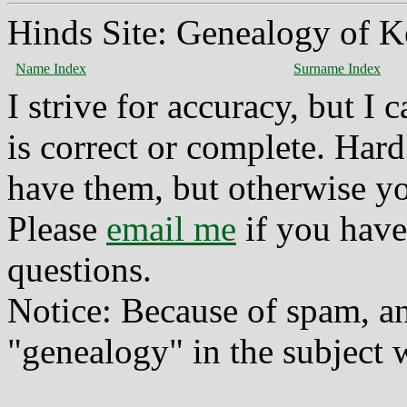
Hinds Site: Genealogy of K
Name Index
Surname Index
I strive for accuracy, but I
is correct or complete. Hard
have them, but otherwise yo
Please
email me
if you have
questions.
Notice: Because of spam, a
"genealogy" in the subject w