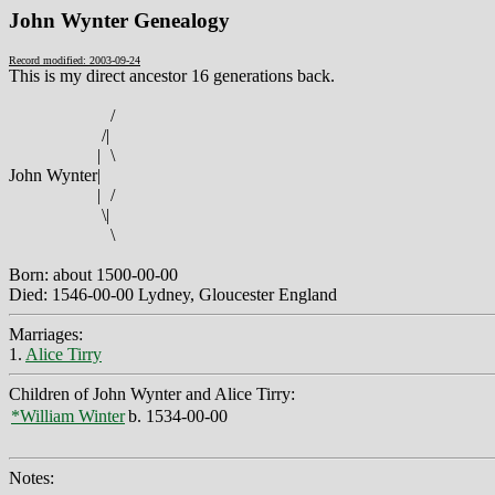
John Wynter Genealogy
Record modified: 2003-09-24
This is my direct ancestor 16 generations back.
/
/
|
|
\
John Wynter
|
|
/
\
|
\
Born: about 1500-00-00
Died: 1546-00-00 Lydney, Gloucester England
Marriages:
1.
Alice Tirry
Children of John Wynter and Alice Tirry:
*William Winter
b. 1534-00-00
Notes: