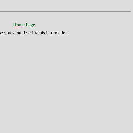
Home Page
se you should verify this information.