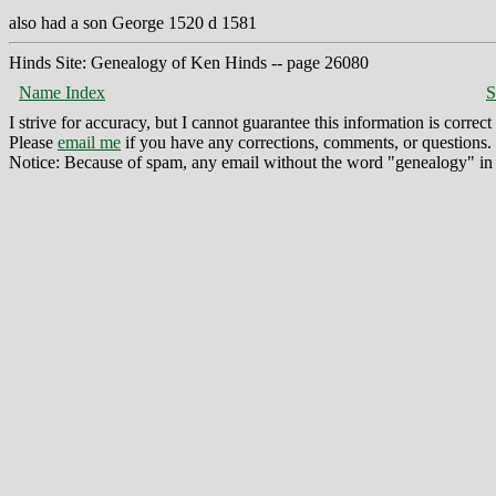
also had a son George 1520 d 1581
Hinds Site: Genealogy of Ken Hinds -- page 26080
Name Index
S
I strive for accuracy, but I cannot guarantee this information is corre
Please
email me
if you have any corrections, comments, or questions.
Notice: Because of spam, any email without the word "genealogy" in t