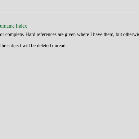
urname Index
ct or complete. Hard references are given where I have them, but otherwi
he subject will be deleted unread.