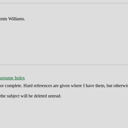
min Williams.
urname Index
ct or complete. Hard references are given where I have them, but otherwi
he subject will be deleted unread.