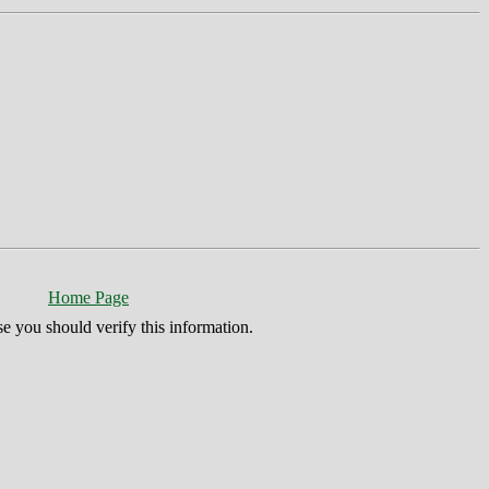
Home Page
se you should verify this information.