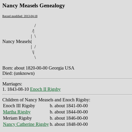
Nancy Measels Genealogy
Record modified: 2013-04-18
/
/
|
|
\
Nancy Measels
|
|
/
\
|
\
Born: about 1820-00-00 Georgia USA
Died: (unknown)
Marriages:
1. 1843-08-10
Enoch II Rigsby
Children of Nancy Measels and Enoch Rigsby:
Enoch III Rigsby
b. about 1841-00-00
Martha Rigsby
b. about 1844-00-00
Meriam Rigsby
b. about 1846-00-00
Nancy Catherine Rigsby
b. about 1848-00-00