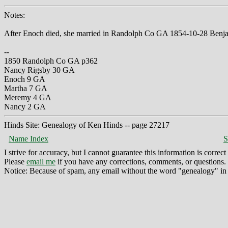
Notes:
After Enoch died, she married in Randolph Co GA 1854-10-28 Benja
--
1850 Randolph Co GA p362
Nancy Rigsby 30 GA
Enoch 9 GA
Martha 7 GA
Meremy 4 GA
Nancy 2 GA
Hinds Site: Genealogy of Ken Hinds -- page 27217
Name Index
S
I strive for accuracy, but I cannot guarantee this information is corre
Please
email me
if you have any corrections, comments, or questions.
Notice: Because of spam, any email without the word "genealogy" in t