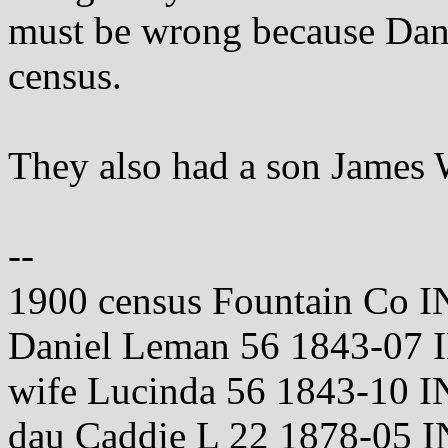
must be wrong because Dan
census.
They also had a son James 
--
1900 census Fountain Co I
Daniel Leman 56 1843-07 
wife Lucinda 56 1843-10 I
dau Caddie L 22 1878-05 I