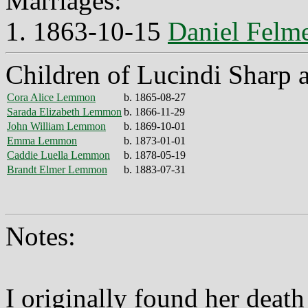
Marriages:
1. 1863-10-15
Daniel Fel
Children of Lucindi Sharp
Cora Alice Lemmon
b. 1865-08-27
Sarada Elizabeth Lemmon
b. 1866-11-29
John William Lemmon
b. 1869-10-01
Emma Lemmon
b. 1873-01-01
Caddie Luella Lemmon
b. 1878-05-19
Brandt Elmer Lemmon
b. 1883-07-31
Notes:
I originally found her death