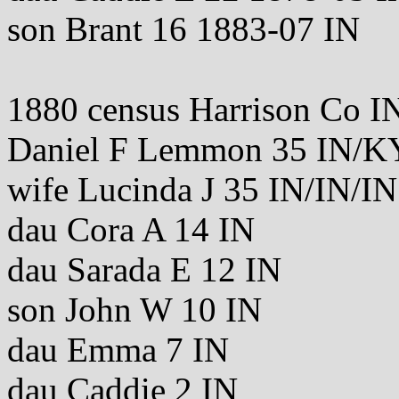
son Brant 16 1883-07 IN
1880 census Harrison Co I
Daniel F Lemmon 35 IN/
wife Lucinda J 35 IN/IN/IN
dau Cora A 14 IN
dau Sarada E 12 IN
son John W 10 IN
dau Emma 7 IN
dau Caddie 2 IN