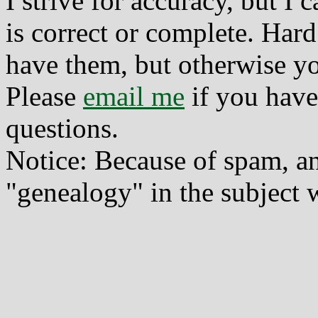
I strive for accuracy, but I
is correct or complete. Hard
have them, but otherwise yo
Please
email me
if you have
questions.
Notice: Because of spam, a
"genealogy" in the subject w