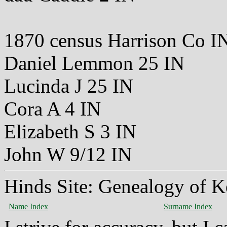
1870 census Harrison Co I
Daniel Lemmon 25 IN
Lucinda J 25 IN
Cora A 4 IN
Elizabeth S 3 IN
John W 9/12 IN
Hinds Site: Genealogy of K
Name Index
Surname Index