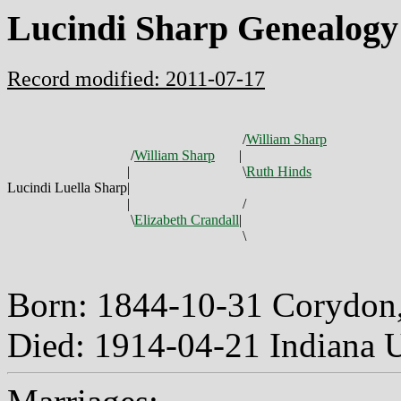
Lucindi Sharp Genealogy
Record modified: 2011-07-17
/
William Sharp
/
William Sharp
|
|
\
Ruth Hinds
Lucindi Luella Sharp
|
|
/
\
Elizabeth Crandall
|
\
Born: 1844-10-31 Corydon,
Died: 1914-04-21 Indiana