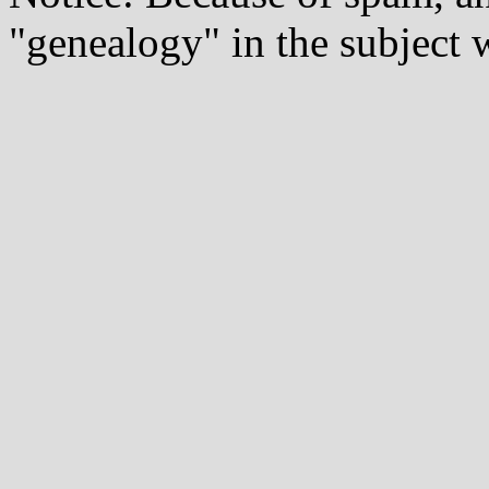
"genealogy" in the subject w