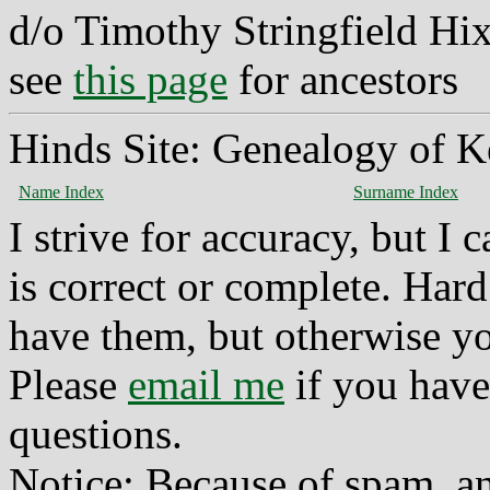
d/o Timothy Stringfield Hi
see
this page
for ancestors
Hinds Site: Genealogy of K
Name Index
Surname Index
I strive for accuracy, but I
is correct or complete. Hard
have them, but otherwise yo
Please
email me
if you have
questions.
Notice: Because of spam, a