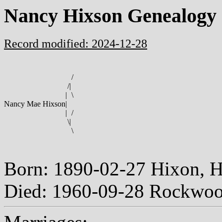
Nancy Hixson Genealogy
Record modified: 2024-12-28
/
/
|
|
\
Nancy Mae Hixson
|
|
/
\
|
\
Born: 1890-02-27 Hixon, 
Died: 1960-09-28 Rockwoo