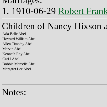
Marriages:
1. 1910-06-29
Robert Frank
Children of Nancy Hixson 
Ada Belle Abel
Howard William Abel
Allen Timothy Abel
Marvin Abel
Kenneth Ray Abel
Carl J Abel
Bobbie Marcelle Abel
Margaret Lee Abel
Notes: