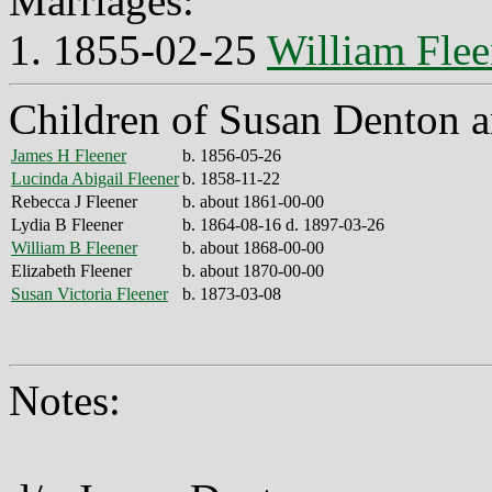
Marriages:
1. 1855-02-25
William Flee
Children of Susan Denton a
James H Fleener
b. 1856-05-26
Lucinda Abigail Fleener
b. 1858-11-22
Rebecca J Fleener
b. about 1861-00-00
Lydia B Fleener
b. 1864-08-16 d. 1897-03-26
William B Fleener
b. about 1868-00-00
Elizabeth Fleener
b. about 1870-00-00
Susan Victoria Fleener
b. 1873-03-08
Notes: