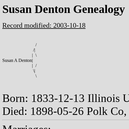
Susan Denton Genealogy
Record modified: 2003-10-18
/
/
|
|
\
Susan A Denton
|
|
/
\
|
\
Born: 1833-12-13 Illinois
Died: 1898-05-26 Polk Co