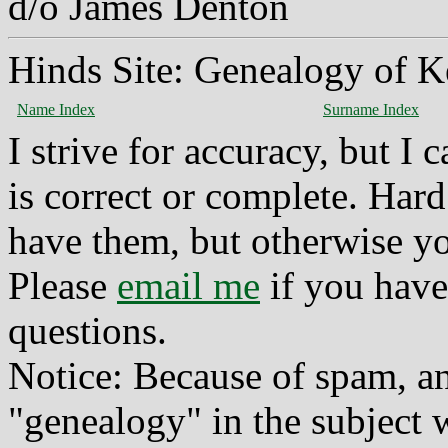
d/o James Denton
Hinds Site: Genealogy of K
Name Index
Surname Index
I strive for accuracy, but I
is correct or complete. Hard
have them, but otherwise yo
Please
email me
if you have
questions.
Notice: Because of spam, a
"genealogy" in the subject w