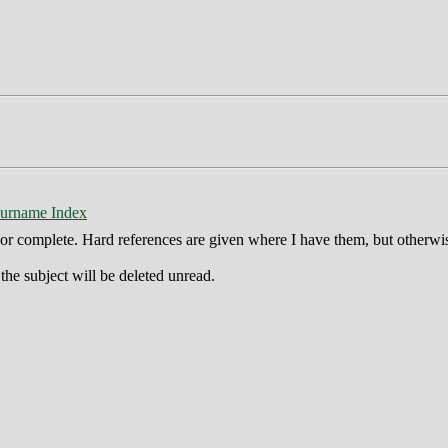
urname Index
ct or complete. Hard references are given where I have them, but otherwi
he subject will be deleted unread.