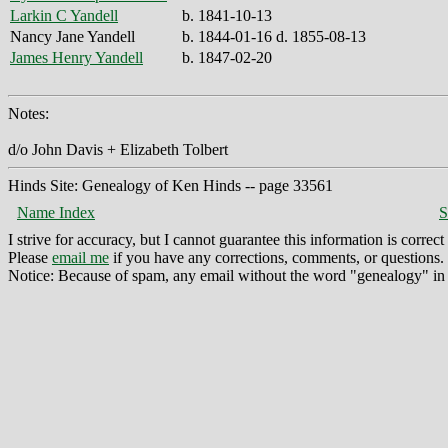
Larkin C Yandell
b. 1841-10-13
Nancy Jane Yandell
b. 1844-01-16 d. 1855-08-13
James Henry Yandell
b. 1847-02-20
Notes:
d/o John Davis + Elizabeth Tolbert
Hinds Site: Genealogy of Ken Hinds -- page 33561
Name Index
S
I strive for accuracy, but I cannot guarantee this information is corre
Please
email me
if you have any corrections, comments, or questions.
Notice: Because of spam, any email without the word "genealogy" in t