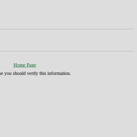
Home Page
se you should verify this information.