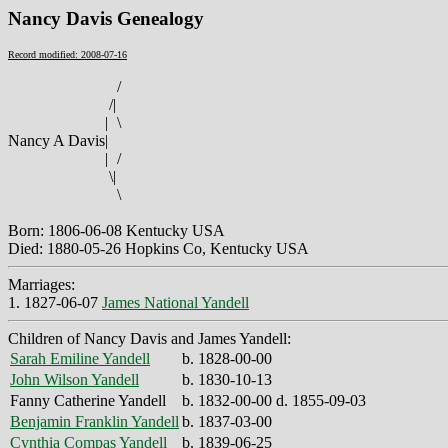
Nancy Davis Genealogy
Record modified: 2008-07-16
/
/
|
|
\
Nancy A Davis
|
|
/
\
|
\
Born: 1806-06-08 Kentucky USA
Died: 1880-05-26 Hopkins Co, Kentucky USA
Marriages:
1. 1827-06-07
James National Yandell
Children of Nancy Davis and James Yandell:
Sarah Emiline Yandell
b. 1828-00-00
John Wilson Yandell
b. 1830-10-13
Fanny Catherine Yandell
b. 1832-00-00 d. 1855-09-03
Benjamin Franklin Yandell
b. 1837-03-00
Cynthia Compas Yandell
b. 1839-06-25