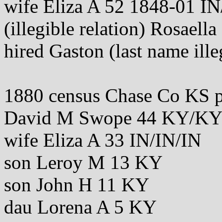
wife Eliza A 52 1848-01 IN
(illegible relation) Rosael
hired Gaston (last name ille
1880 census Chase Co KS 
David M Swope 44 KY/K
wife Eliza A 33 IN/IN/IN
son Leroy M 13 KY
son John H 11 KY
dau Lorena A 5 KY