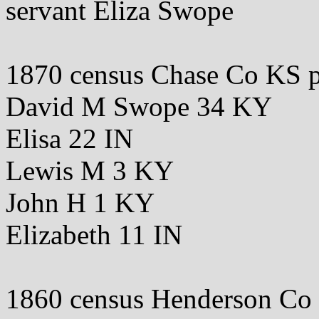
servant Eliza Swope
1870 census Chase Co KS 
David M Swope 34 KY
Elisa 22 IN
Lewis M 3 KY
John H 1 KY
Elizabeth 11 IN
1860 census Henderson Co