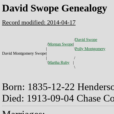
David Swope Genealogy
Record modified: 2014-04-17
/
David Swope
/
Morgan Swope
|
|
\
Polly Montgomery
David Montgomery Swope
|
|
/
\
Martha Ruby
|
\
Born: 1835-12-22 Henders
Died: 1913-09-04 Chase C