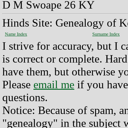
D M Swoape 26 KY
Hinds Site: Genealogy of K
Name Index
Surname Index
I strive for accuracy, but I
is correct or complete. Hard
have them, but otherwise yo
Please
email me
if you have
questions.
Notice: Because of spam, a
"genealogy" in the subject w