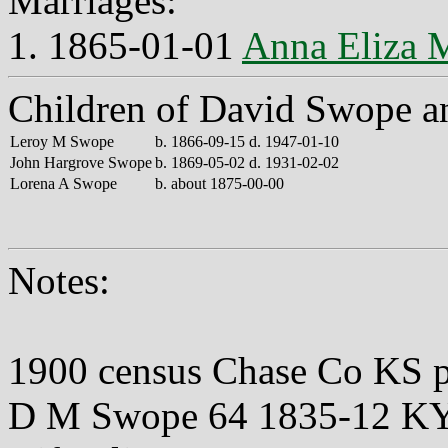
Marriages:
1. 1865-01-01
Anna Eliza 
Children of David Swope a
Leroy M Swope
b. 1866-09-15 d. 1947-01-10
John Hargrove Swope
b. 1869-05-02 d. 1931-02-02
Lorena A Swope
b. about 1875-00-00
Notes:
1900 census Chase Co KS 
D M Swope 64 1835-12 