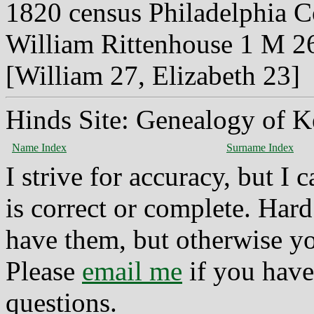
1820 census Philadelphia 
William Rittenhouse 1 M 2
[William 27, Elizabeth 23]
Hinds Site: Genealogy of K
Name Index
Surname Index
I strive for accuracy, but I
is correct or complete. Hard
have them, but otherwise yo
Please
email me
if you have
questions.