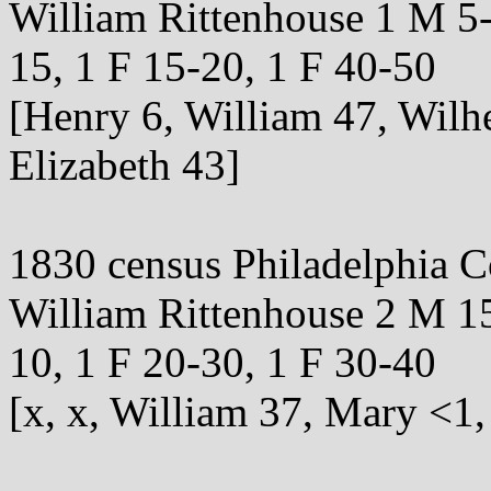
William Rittenhouse 1 M 5-
15, 1 F 15-20, 1 F 40-50
[Henry 6, William 47, Wilh
Elizabeth 43]
1830 census Philadelphia 
William Rittenhouse 2 M 15
10, 1 F 20-30, 1 F 30-40
[x, x, William 37, Mary <1,