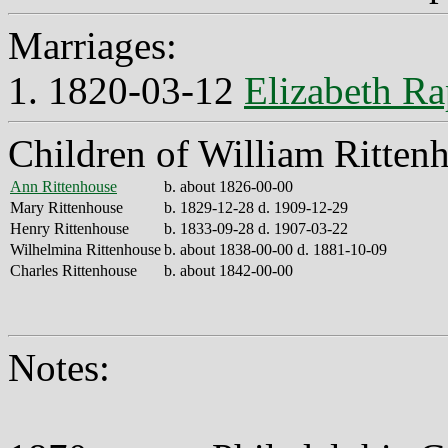
Marriages:
1. 1820-03-12
Elizabeth Ra
Children of William Ritten
Ann Rittenhouse
b. about 1826-00-00
Mary Rittenhouse
b. 1829-12-28 d. 1909-12-29
Henry Rittenhouse
b. 1833-09-28 d. 1907-03-22
Wilhelmina Rittenhouse
b. about 1838-00-00 d. 1881-10-09
Charles Rittenhouse
b. about 1842-00-00
Notes: