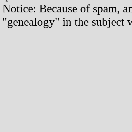
Notice: Because of spam, a
"genealogy" in the subject w