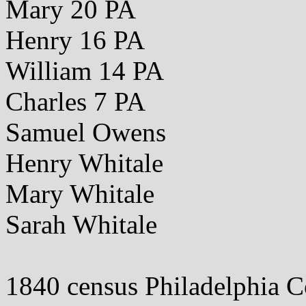
Mary 20 PA
Henry 16 PA
William 14 PA
Charles 7 PA
Samuel Owens
Henry Whitale
Mary Whitale
Sarah Whitale
1840 census Philadelphia 