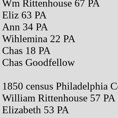
Wm Rittenhouse 67 PA
Eliz 63 PA
Ann 34 PA
Wihlemina 22 PA
Chas 18 PA
Chas Goodfellow
1850 census Philadelphia 
William Rittenhouse 57 PA
Elizabeth 53 PA