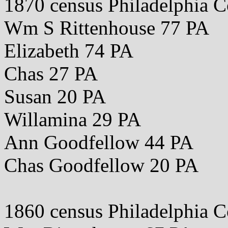
1870 census Philadelphia 
Wm S Rittenhouse 77 PA
Elizabeth 74 PA
Chas 27 PA
Susan 20 PA
Willamina 29 PA
Ann Goodfellow 44 PA
Chas Goodfellow 20 PA
1860 census Philadelphia 