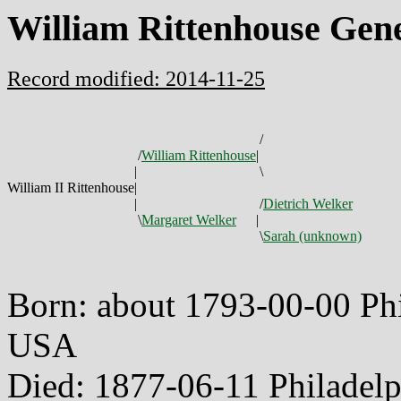
William Rittenhouse Gen
Record modified: 2014-11-25
/
/
William Rittenhouse
|
|
\
William II Rittenhouse
|
|
/
Dietrich Welker
\
Margaret Welker
|
\
Sarah (unknown)
Born: about 1793-00-00 Phi
USA
Died: 1877-06-11 Philadel