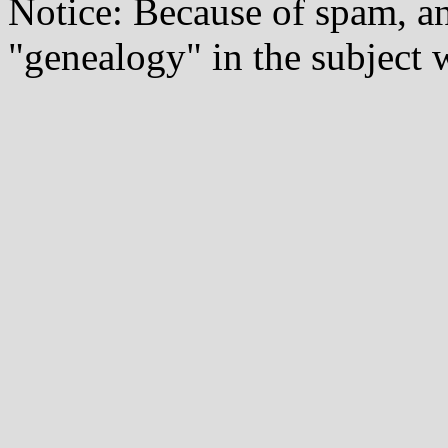
Notice: Because of spam, a
"genealogy" in the subject w