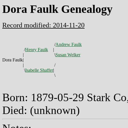
Dora Faulk Genealogy
Record modified: 2014-11-20
/
Andrew Faulk
/
Henry Faulk
|
|
\
Susan Welker
Dora Faulk
|
|
/
\
Isabelle Shaffer
|
\
Born: 1879-05-29 Stark C
Died: (unknown)