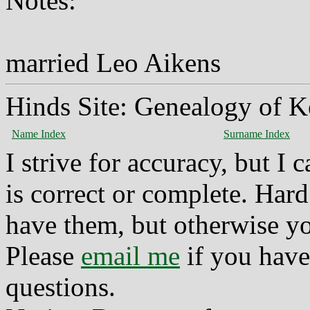
Notes:
married Leo Aikens
Hinds Site: Genealogy of K
Name Index
Surname Index
I strive for accuracy, but I
is correct or complete. Hard
have them, but otherwise yo
Please
email me
if you have
questions.