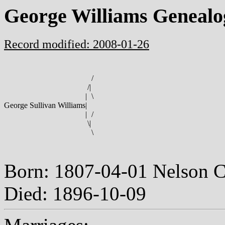
George Williams Genealo
Record modified: 2008-01-26
/
/
|
|
\
George Sullivan Williams
|
|
/
\
|
\
Born: 1807-04-01 Nelson 
Died: 1896-10-09