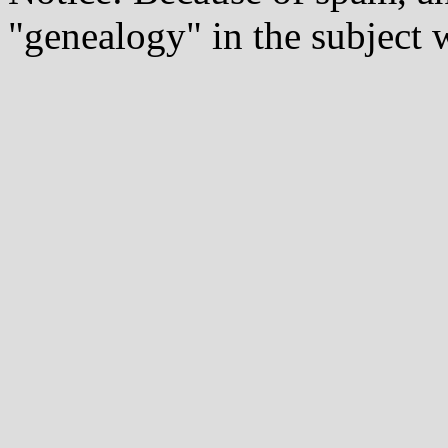
"genealogy" in the subject w