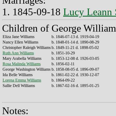
Marriages:
1. 1845-09-18
Lucy Leann
Children of George Willia
Eliza Jane Williams
b. 1846-07-13 d. 1919-04-19
Nancy Ellen Williams
b. 1848-01-14 d. 1890-08-29
Christopher Raleigh Williams
b. 1849-11-21 d. 1898-05-02
Ruth Ann Williams
b. 1851-10-29
Mary Arabella Williams
b. 1853-12-08 d. 1926-03-05
Rosa Malinda Williams
b. 1856-02-11
George Washington Williams
b. 1858-08-05 d. 1896-09-07
Ida Belle Williams
b. 1861-02-22 d. 1930-12-07
Lorena Emma Williams
b. 1864-09-22
Sallie Dell Williams
b. 1867-02-16 d. 1895-01-25
Notes: