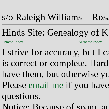
s/o Raleigh Williams + Ro
Hinds Site: Genealogy of K
Name Index
Surname Index
I strive for accuracy, but I
is correct or complete. Hard
have them, but otherwise yo
Please
email me
if you have
questions.
Notice: Because of spam, a