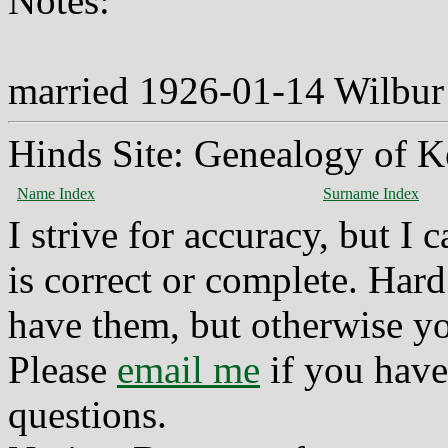
Notes:
married 1926-01-14 Wilbur
Hinds Site: Genealogy of K
Name Index
Surname Index
I strive for accuracy, but I
is correct or complete. Hard
have them, but otherwise yo
Please
email me
if you have
questions.