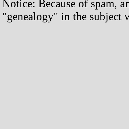
Notice: Because of spam, a
"genealogy" in the subject w