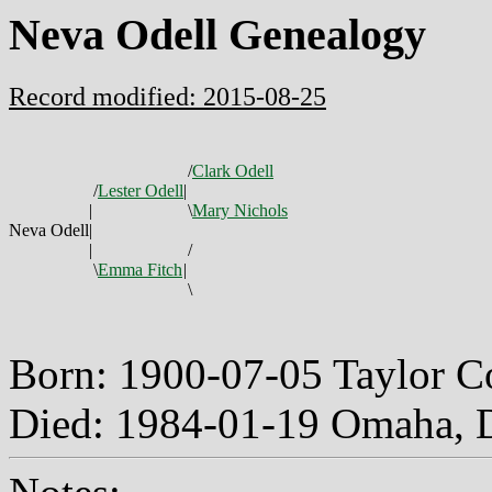
Neva Odell Genealogy
Record modified: 2015-08-25
/
Clark Odell
/
Lester Odell
|
|
\
Mary Nichols
Neva Odell
|
|
/
\
Emma Fitch
|
\
Born: 1900-07-05 Taylor 
Died: 1984-01-19 Omaha, 