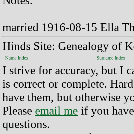
Notes:
married 1916-08-15 Ella 
Hinds Site: Genealogy of K
Name Index
Surname Index
I strive for accuracy, but I
is correct or complete. Hard
have them, but otherwise yo
Please
email me
if you have
questions.