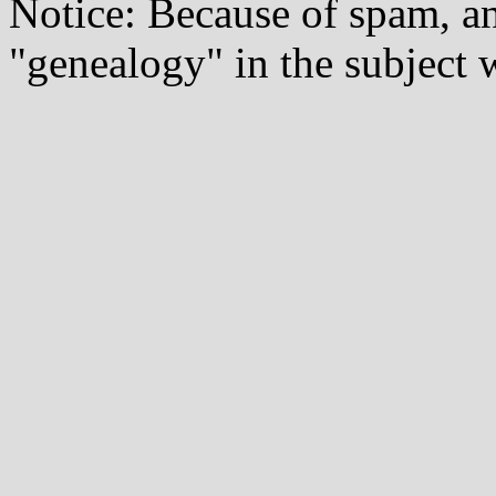
Notice: Because of spam, a
"genealogy" in the subject w