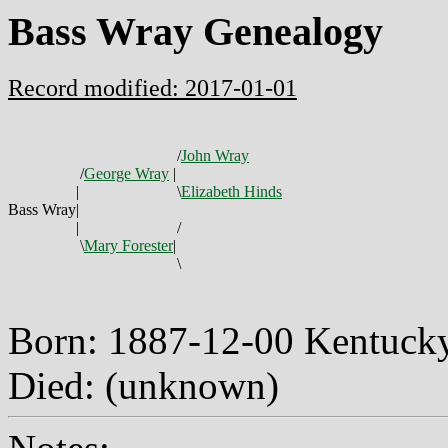
Bass Wray Genealogy
Record modified: 2017-01-01
/
John Wray
/
George Wray
|
|
\
Elizabeth Hinds
Bass Wray
|
|
/
\
Mary Forester
|
\
Born: 1887-12-00 Kentuc
Died: (unknown)