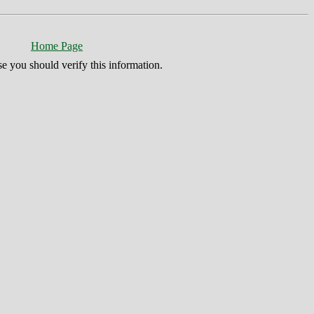
Home Page
se you should verify this information.