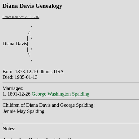
Diana Davis Genealogy
Record modified: 2015-12-02
/
/
|
|
\
Diana Davis
|
|
/
\
|
\
Born: 1873-12-10 Illinois USA
Died: 1935-01-13
Marriages:
1. 1891-12-26
George Washington Spalding
Children of Diana Davis and George Spalding:
Jennie May Spalding
Notes: