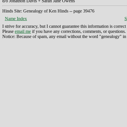
d/o Jonathon Davis + Sarah Jane Owens
Hinds Site: Genealogy of Ken Hinds -- page 39476
Name Index
S
I strive for accuracy, but I cannot guarantee this information is corre
Please
email me
if you have any corrections, comments, or questions.
Notice: Because of spam, any email without the word "genealogy" in t