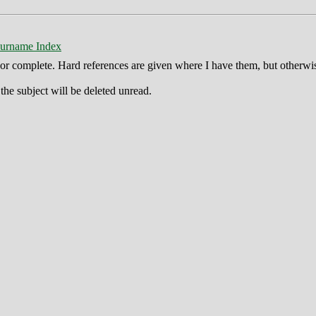
urname Index
ct or complete. Hard references are given where I have them, but otherwi
he subject will be deleted unread.