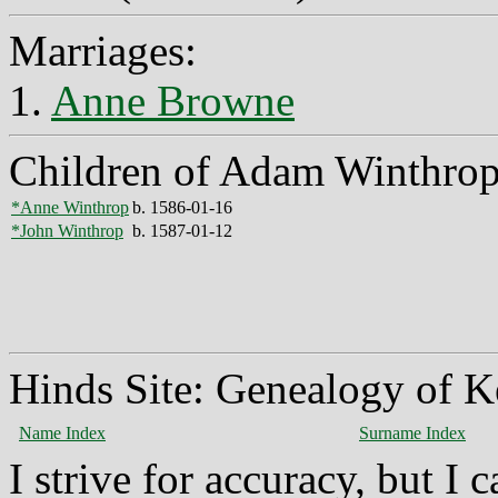
Marriages:
1.
Anne Browne
Children of Adam Winthro
*Anne Winthrop
b. 1586-01-16
*John Winthrop
b. 1587-01-12
Hinds Site: Genealogy of K
Name Index
Surname Index
I strive for accuracy, but I