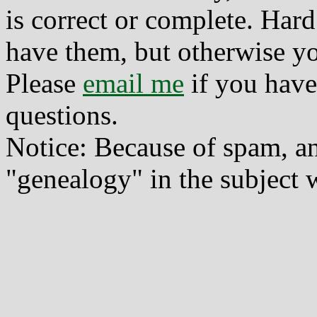
is correct or complete. Hard
have them, but otherwise yo
Please
email me
if you have
questions.
Notice: Because of spam, a
"genealogy" in the subject w