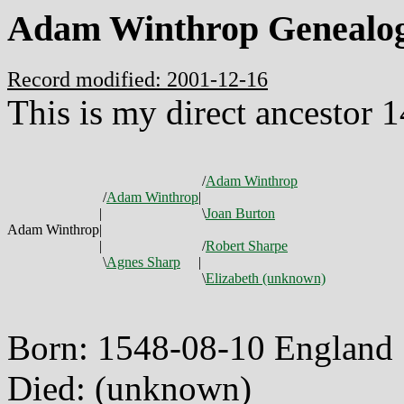
Adam Winthrop Genealo
Record modified: 2001-12-16
This is my direct ancestor 
/
Adam Winthrop
/
Adam Winthrop
|
|
\
Joan Burton
Adam Winthrop
|
|
/
Robert Sharpe
\
Agnes Sharp
|
\
Elizabeth (unknown)
Born: 1548-08-10 England
Died: (unknown)