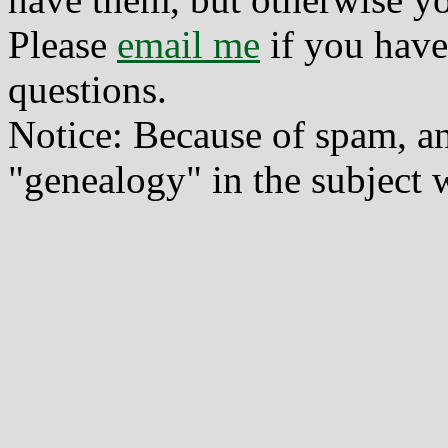
Please
email me
if you have
questions.
Notice: Because of spam, a
"genealogy" in the subject w