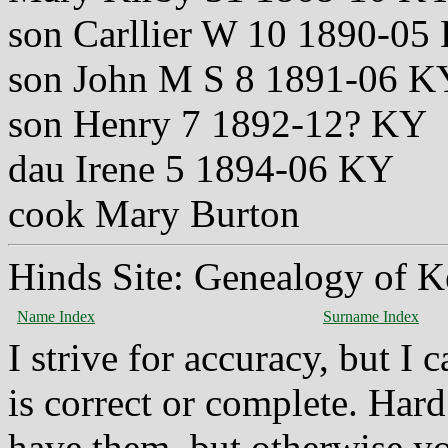
son Carllier W 10 1890-0
son John M S 8 1891-06 K
son Henry 7 1892-12? KY
dau Irene 5 1894-06 KY
cook Mary Burton
Hinds Site: Genealogy of K
Name Index
Surname Index
I strive for accuracy, but I
is correct or complete. Hard
have them, but otherwise yo