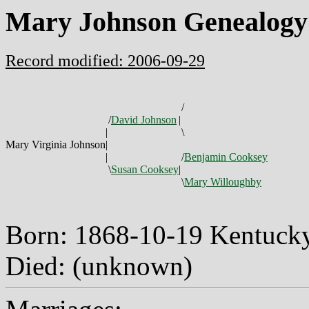
Mary Johnson Genealogy
Record modified: 2006-09-29
/
/
David Johnson
|
|
\
Mary Virginia Johnson
|
|
/
Benjamin Cooksey
\
Susan Cooksey
|
\
Mary Willoughby
Born: 1868-10-19 Kentuc
Died: (unknown)