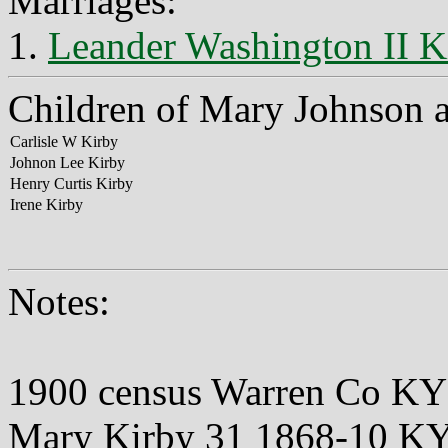
Marriages:
1.
Leander Washington II K
Children of Mary Johnson 
Carlisle W Kirby
Johnon Lee Kirby
Henry Curtis Kirby
Irene Kirby
Notes:
1900 census Warren Co KY
Mary Kirby 31 1868-10 