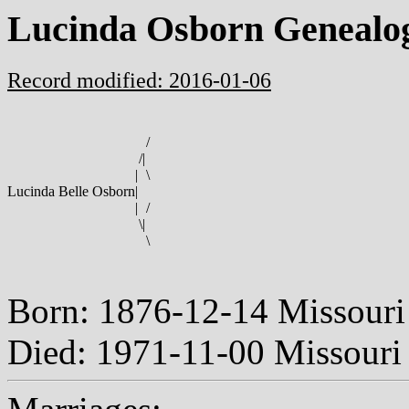
Lucinda Osborn Genealo
Record modified: 2016-01-06
/
/
|
|
\
Lucinda Belle Osborn
|
|
/
\
|
\
Born: 1876-12-14 Missour
Died: 1971-11-00 Missour