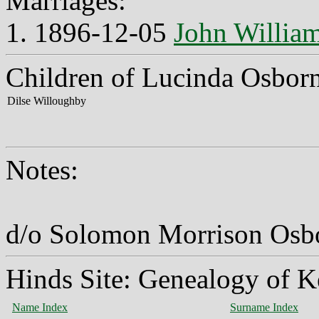
Marriages:
1. 1896-12-05
John Willia
Children of Lucinda Osbor
Dilse Willoughby
Notes:
d/o Solomon Morrison Osbo
Hinds Site: Genealogy of K
Name Index
Surname Index