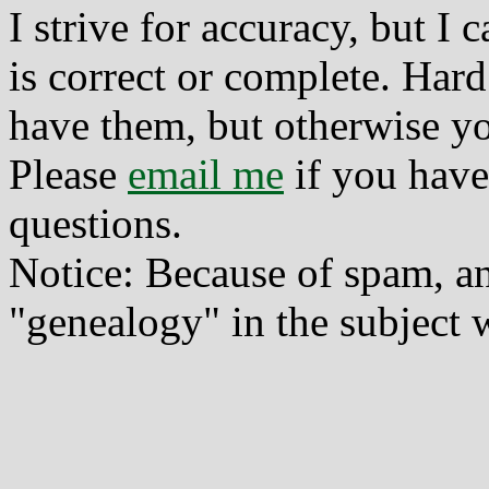
I strive for accuracy, but I
is correct or complete. Hard
have them, but otherwise yo
Please
email me
if you have
questions.
Notice: Because of spam, a
"genealogy" in the subject w