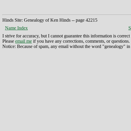
Hinds Site: Genealogy of Ken Hinds -- page 42215
Name Index
S
I strive for accuracy, but I cannot guarantee this information is corre
Please
email me
if you have any corrections, comments, or questions.
Notice: Because of spam, any email without the word "genealogy" in t