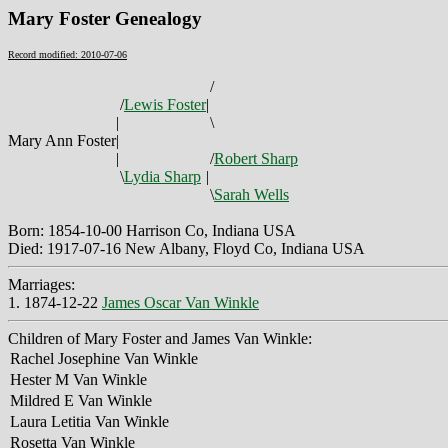
Mary Foster Genealogy
Record modified: 2010-07-06
/
/
Lewis Foster
|
|
\
Mary Ann Foster
|
|
/
Robert Sharp
\
Lydia Sharp
|
\
Sarah Wells
Born: 1854-10-00 Harrison Co, Indiana USA
Died: 1917-07-16 New Albany, Floyd Co, Indiana USA
Marriages:
1. 1874-12-22
James Oscar Van Winkle
Children of Mary Foster and James Van Winkle:
Rachel Josephine Van Winkle
Hester M Van Winkle
Mildred E Van Winkle
Laura Letitia Van Winkle
Rosetta Van Winkle