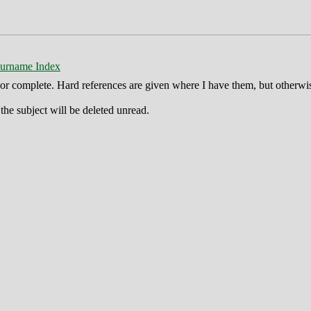
urname Index
ct or complete. Hard references are given where I have them, but otherwi
he subject will be deleted unread.