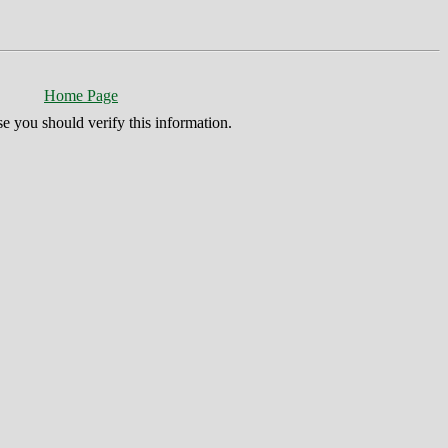
Home Page
se you should verify this information.