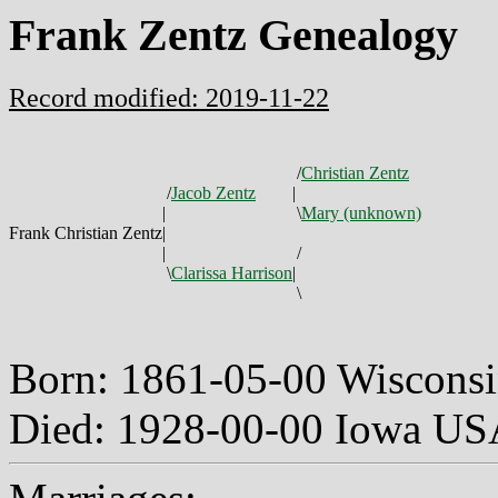
Frank Zentz Genealogy
Record modified: 2019-11-22
/
Christian Zentz
/
Jacob Zentz
|
|
\
Mary (unknown)
Frank Christian Zentz
|
|
/
\
Clarissa Harrison
|
\
Born: 1861-05-00 Wiscons
Died: 1928-00-00 Iowa U