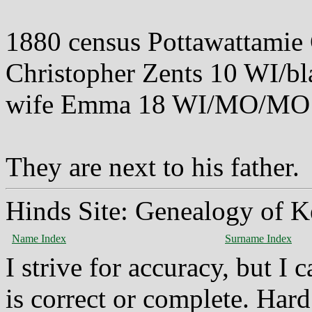
1880 census Pottawattamie
Christopher Zents 10 WI/bl
wife Emma 18 WI/MO/MO
They are next to his father.
Hinds Site: Genealogy of K
Name Index
Surname Index
I strive for accuracy, but I
is correct or complete. Hard