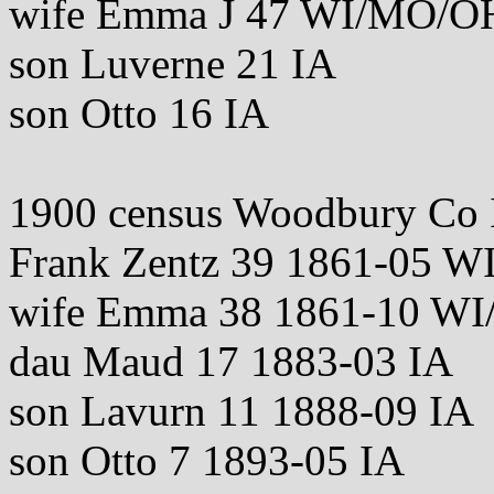
wife Emma J 47 WI/MO/O
son Luverne 21 IA
son Otto 16 IA
1900 census Woodbury Co 
Frank Zentz 39 1861-05 W
wife Emma 38 1861-10 W
dau Maud 17 1883-03 IA
son Lavurn 11 1888-09 IA
son Otto 7 1893-05 IA