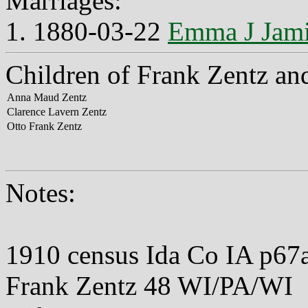
Marriages:
1. 1880-03-22
Emma J Jam
Children of Frank Zentz a
Anna Maud Zentz
Clarence Lavern Zentz
Otto Frank Zentz
Notes:
1910 census Ida Co IA p67
Frank Zentz 48 WI/PA/WI