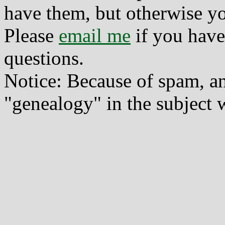
have them, but otherwise yo
Please
email me
if you have
questions.
Notice: Because of spam, a
"genealogy" in the subject w