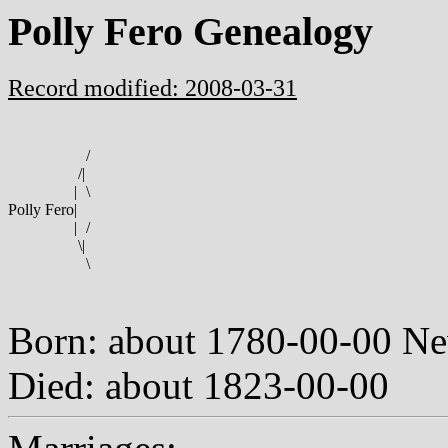
Polly Fero Genealogy
Record modified: 2008-03-31
/
/
|
|
\
Polly Fero
|
|
/
\
|
\
Born: about 1780-00-00 N
Died: about 1823-00-00