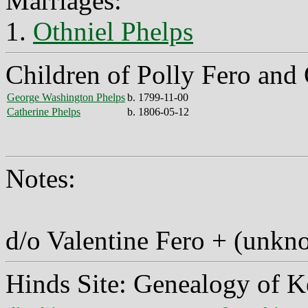
Marriages:
1.
Othniel Phelps
Children of Polly Fero and 
George Washington Phelps
b. 1799-11-00
Catherine Phelps
b. 1806-05-12
Notes:
d/o Valentine Fero + (unkn
Hinds Site: Genealogy of K