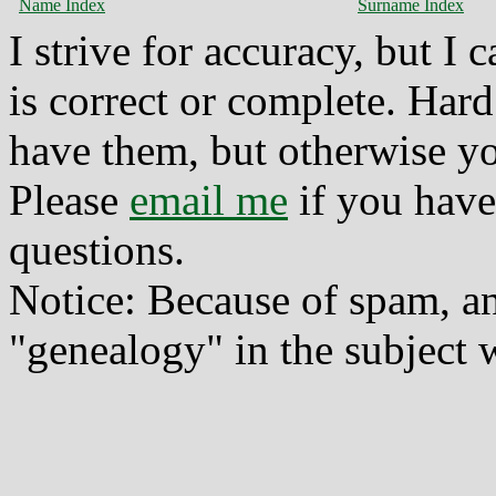
Name Index
Surname Index
I strive for accuracy, but I
is correct or complete. Hard
have them, but otherwise yo
Please
email me
if you have
questions.
Notice: Because of spam, a
"genealogy" in the subject w