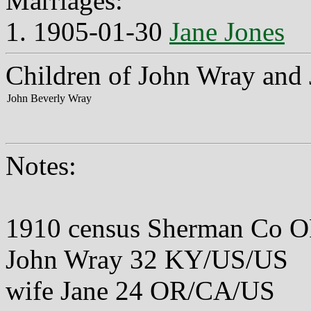
Marriages:
1. 1905-01-30
Jane Jones
Children of John Wray and 
John Beverly Wray
Notes:
1910 census Sherman Co O
John Wray 32 KY/US/US
wife Jane 24 OR/CA/US