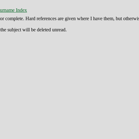
urname Index
ct or complete. Hard references are given where I have them, but otherwi
he subject will be deleted unread.