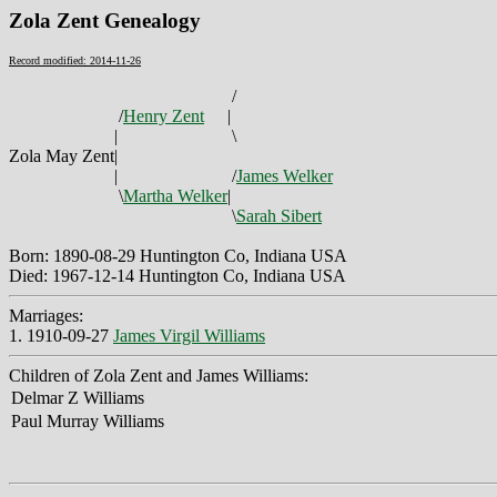
Zola Zent Genealogy
Record modified: 2014-11-26
/
/
Henry Zent
|
|
\
Zola May Zent
|
|
/
James Welker
\
Martha Welker
|
\
Sarah Sibert
Born: 1890-08-29 Huntington Co, Indiana USA
Died: 1967-12-14 Huntington Co, Indiana USA
Marriages:
1. 1910-09-27
James Virgil Williams
Children of Zola Zent and James Williams:
Delmar Z Williams
Paul Murray Williams