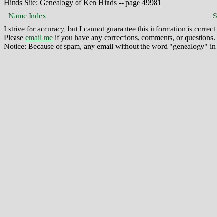
Hinds Site: Genealogy of Ken Hinds -- page 49981
Name Index
S
I strive for accuracy, but I cannot guarantee this information is corre
Please
email me
if you have any corrections, comments, or questions.
Notice: Because of spam, any email without the word "genealogy" in t