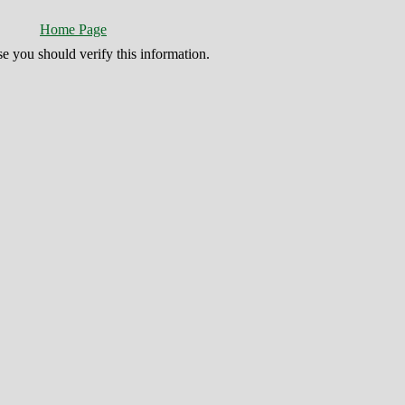
Home Page
se you should verify this information.