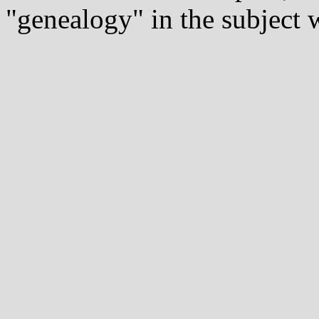
"genealogy" in the subject w