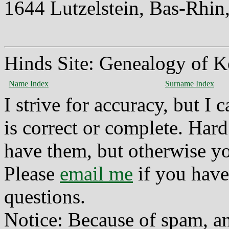
1644 Lutzelstein, Bas-Rhin
Hinds Site: Genealogy of K
Name Index
Surname Index
I strive for accuracy, but I
is correct or complete. Hard
have them, but otherwise yo
Please
email me
if you have
questions.
Notice: Because of spam, a