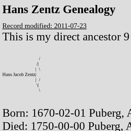
Hans Zentz Genealogy
Record modified: 2011-07-23
This is my direct ancestor 9
/
/
|
|
\
Hans Jacob Zentz
|
|
/
\
|
\
Born: 1670-02-01 Puberg, 
Died: 1750-00-00 Puberg, A