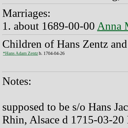
Marriages:
1. about 1689-00-00
Anna 
Children of Hans Zentz an
*Hans Adam Zentz
b. 1704-04-26
Notes:
supposed to be s/o Hans Ja
Rhin, Alsace d 1715-03-20 