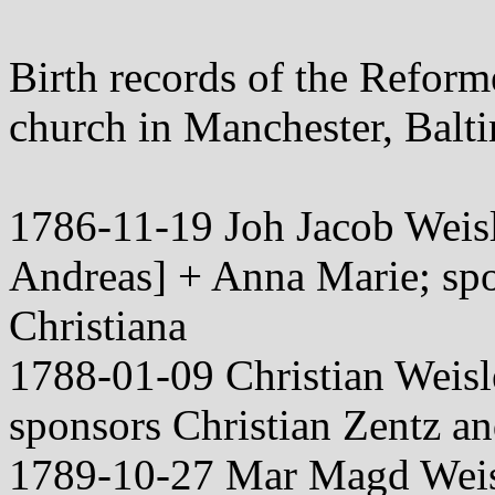
Birth records of the Refor
church in Manchester, Bal
1786-11-19 Joh Jacob Weisl
Andreas] + Anna Marie; spo
Christiana
1788-01-09 Christian Weis
sponsors Christian Zentz a
1789-10-27 Mar Magd Weis