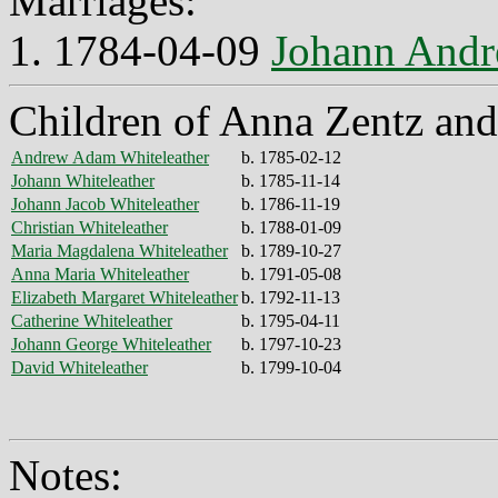
Marriages:
1. 1784-04-09
Johann Andr
Children of Anna Zentz and
Andrew Adam Whiteleather
b. 1785-02-12
Johann Whiteleather
b. 1785-11-14
Johann Jacob Whiteleather
b. 1786-11-19
Christian Whiteleather
b. 1788-01-09
Maria Magdalena Whiteleather
b. 1789-10-27
Anna Maria Whiteleather
b. 1791-05-08
Elizabeth Margaret Whiteleather
b. 1792-11-13
Catherine Whiteleather
b. 1795-04-11
Johann George Whiteleather
b. 1797-10-23
David Whiteleather
b. 1799-10-04
Notes: