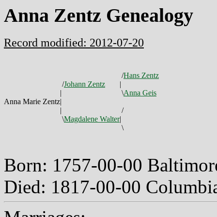
Anna Zentz Genealogy
Record modified: 2012-07-20
/
Hans Zentz
/
Johann Zentz
|
|
\
Anna Geis
Anna Marie Zentz
|
|
/
\
Magdalene Walter
|
\
Born: 1757-00-00 Baltimo
Died: 1817-00-00 Columbi