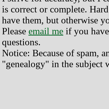
is correct or complete. Hard
have them, but otherwise yo
Please
email me
if you have
questions.
Notice: Because of spam, a
"genealogy" in the subject w