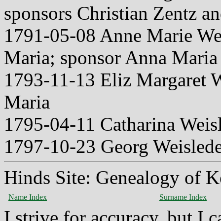
sponsors Christian Zentz a
1791-05-08 Anne Marie We
Maria; sponsor Anna Maria
1793-11-13 Eliz Margaret 
Maria
1795-04-11 Catharina Weis
1797-10-23 Georg Weislede
Hinds Site: Genealogy of K
Name Index
Surname Index
I strive for accuracy, but I