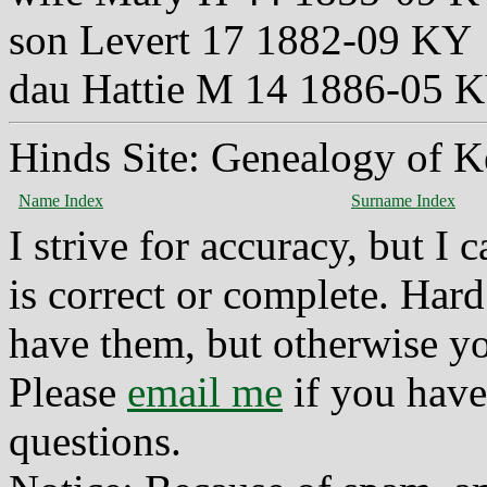
son Levert 17 1882-09 KY
dau Hattie M 14 1886-05 
Hinds Site: Genealogy of K
Name Index
Surname Index
I strive for accuracy, but I
is correct or complete. Hard
have them, but otherwise yo
Please
email me
if you have
questions.