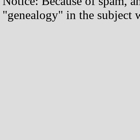
Notice: Because of spam, a
"genealogy" in the subject w