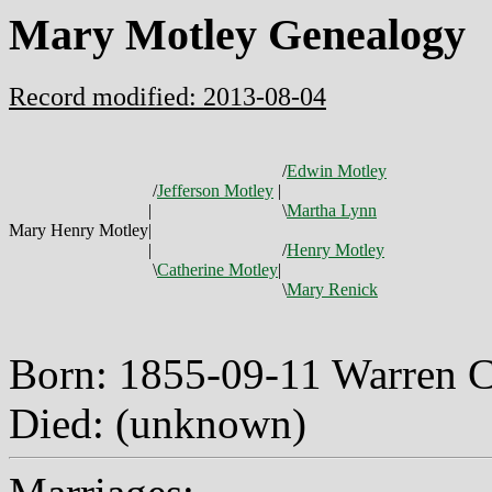
Mary Motley Genealogy
Record modified: 2013-08-04
/
Edwin Motley
/
Jefferson Motley
|
|
\
Martha Lynn
Mary Henry Motley
|
|
/
Henry Motley
\
Catherine Motley
|
\
Mary Renick
Born: 1855-09-11 Warren 
Died: (unknown)