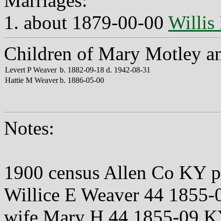
Marriages:
1. about 1879-00-00
Willis
Children of Mary Motley an
Levert P Weaver
b. 1882-09-18 d. 1942-08-31
Hattie M Weaver
b. 1886-05-00
Notes:
1900 census Allen Co KY 
Willice E Weaver 44 185
wife Mary H 44 1855-09 