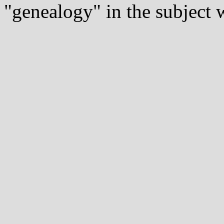
"genealogy" in the subject w