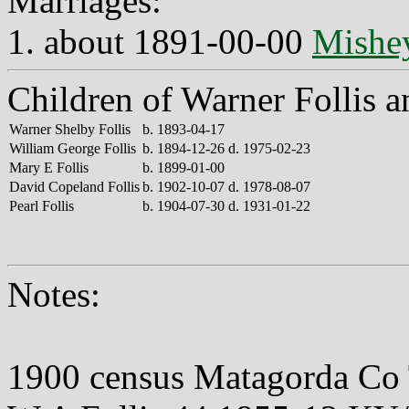
Marriages:
1. about 1891-00-00
Mishey
Children of Warner Follis 
Warner Shelby Follis
b. 1893-04-17
William George Follis
b. 1894-12-26 d. 1975-02-23
Mary E Follis
b. 1899-01-00
David Copeland Follis
b. 1902-10-07 d. 1978-08-07
Pearl Follis
b. 1904-07-30 d. 1931-01-22
Notes:
1900 census Matagorda Co