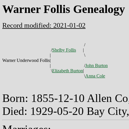
Warner Follis Genealogy
Record modified: 2021-01-02
/
/
Shelby Follis
|
|
\
Warner Underwood Follis
|
|
/
John Burton
\
Elizabeth Burton
|
\
Anna Cole
Born: 1855-12-10 Allen C
Died: 1929-05-20 Bay City