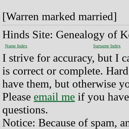
[Warren marked married]
Hinds Site: Genealogy of K
Name Index
Surname Index
I strive for accuracy, but I
is correct or complete. Hard
have them, but otherwise yo
Please
email me
if you have
questions.
Notice: Because of spam, a