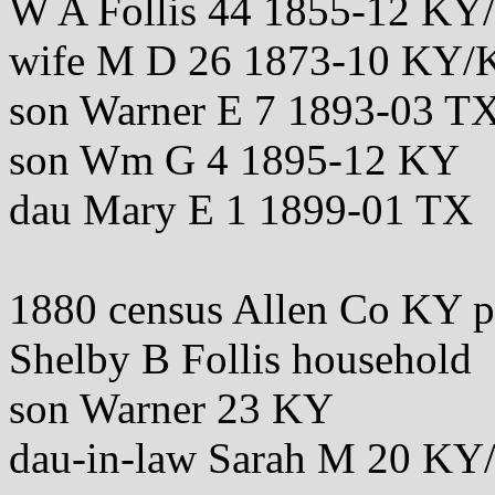
W A Follis 44 1855-12 K
wife M D 26 1873-10 KY
son Warner E 7 1893-03 T
son Wm G 4 1895-12 KY
dau Mary E 1 1899-01 TX
1880 census Allen Co KY 
Shelby B Follis household
son Warner 23 KY
dau-in-law Sarah M 20 K