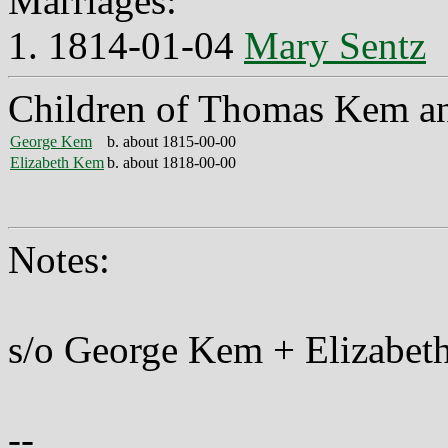
Marriages:
1. 1814-01-04
Mary Sentz
Children of Thomas Kem a
George Kem
b. about 1815-00-00
Elizabeth Kem
b. about 1818-00-00
Notes:
s/o George Kem + Elizabet
--