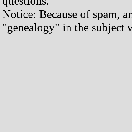
questions.
Notice: Because of spam, a
"genealogy" in the subject w