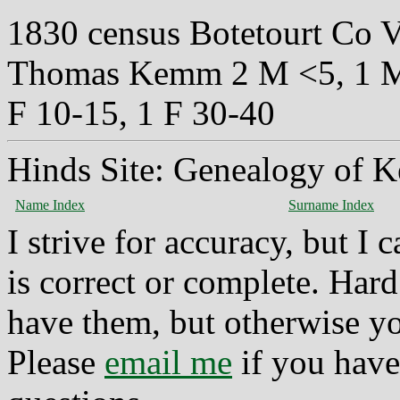
1830 census Botetourt Co 
Thomas Kemm 2 M <5, 1 M 
F 10-15, 1 F 30-40
Hinds Site: Genealogy of K
Name Index
Surname Index
I strive for accuracy, but I
is correct or complete. Hard
have them, but otherwise yo
Please
email me
if you have