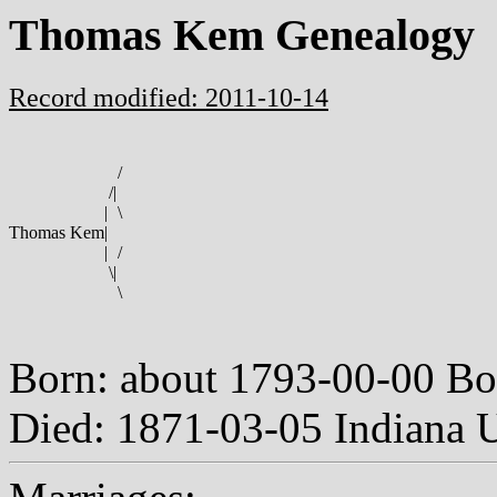
Thomas Kem Genealogy
Record modified: 2011-10-14
/
/
|
|
\
Thomas Kem
|
|
/
\
|
\
Born: about 1793-00-00 Bo
Died: 1871-03-05 Indiana