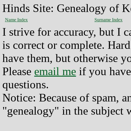
Hinds Site: Genealogy of K
Name Index
Surname Index
I strive for accuracy, but I
is correct or complete. Hard
have them, but otherwise yo
Please
email me
if you have
questions.
Notice: Because of spam, a
"genealogy" in the subject w