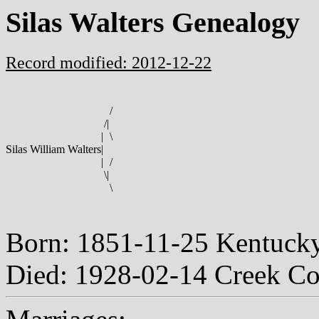
Silas Walters Genealogy
Record modified: 2012-12-22
/
/
|
|
\
Silas William Walters
|
|
/
\
|
\
Born: 1851-11-25 Kentuc
Died: 1928-02-14 Creek C