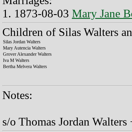
Marriages:
1. 1873-08-03
Mary Jane 
Children of Silas Walters 
Silas Jordan Walters
Mary Autencia Walters
Grover Alexander Walters
Iva M Walters
Bertha Melvera Walters
Notes:
s/o Thomas Jordan Walters