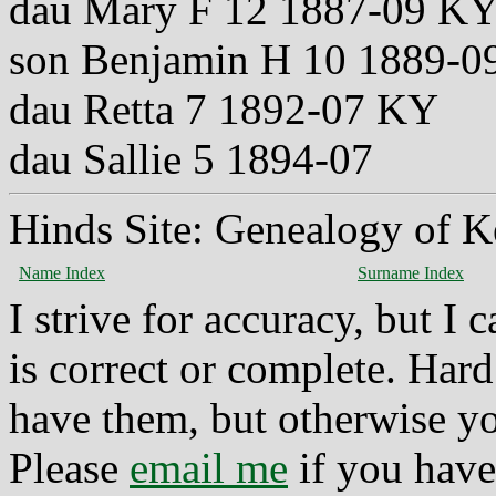
dau Mary F 12 1887-09 K
son Benjamin H 10 1889-
dau Retta 7 1892-07 KY
dau Sallie 5 1894-07
Hinds Site: Genealogy of K
Name Index
Surname Index
I strive for accuracy, but I
is correct or complete. Hard
have them, but otherwise yo
Please
email me
if you have