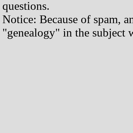
questions.
Notice: Because of spam, a
"genealogy" in the subject w