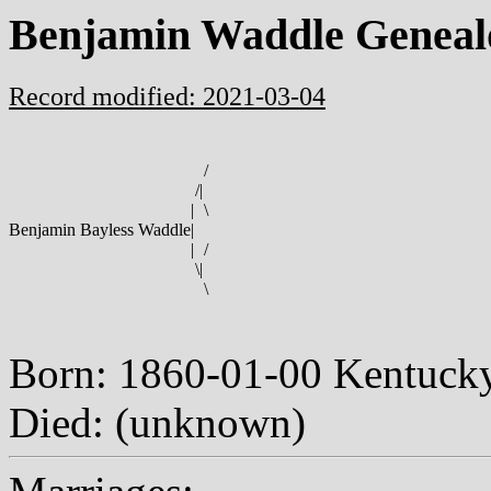
Benjamin Waddle Geneal
Record modified: 2021-03-04
/
/
|
|
\
Benjamin Bayless Waddle
|
|
/
\
|
\
Born: 1860-01-00 Kentuc
Died: (unknown)