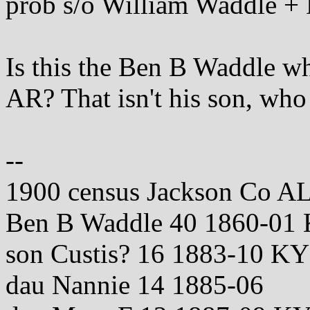
prob s/o William Waddle +
Is this the Ben B Waddle w
AR? That isn't his son, who
--
1900 census Jackson Co A
Ben B Waddle 40 1860-0
son Custis? 16 1883-10 KY
dau Nannie 14 1885-06