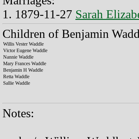
Marriages:
1. 1879-11-27
Sarah Elizab
Children of Benjamin Wadd
Willis Vester Waddle
Victor Eugene Waddle
Nannie Waddle
Mary Frances Waddle
Benjamin H Waddle
Retta Waddle
Sallie Waddle
Notes: