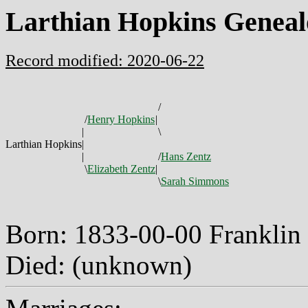
Larthian Hopkins Geneal
Record modified: 2020-06-22
/
/
Henry Hopkins
|
|
\
Larthian Hopkins
|
|
/
Hans Zentz
\
Elizabeth Zentz
|
\
Sarah Simmons
Born: 1833-00-00 Franklin
Died: (unknown)