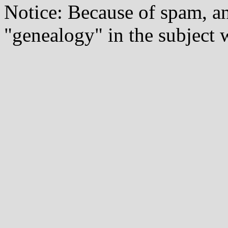
Notice: Because of spam, a
"genealogy" in the subject w