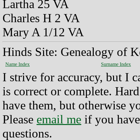
Lartha 25 VA
Charles H 2 VA
Mary A 1/12 VA
Hinds Site: Genealogy of K
Name Index
Surname Index
I strive for accuracy, but I
is correct or complete. Hard
have them, but otherwise yo
Please
email me
if you have
questions.