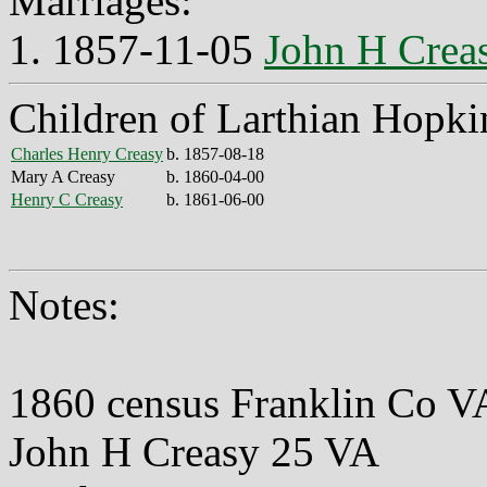
Marriages:
1. 1857-11-05
John H Crea
Children of Larthian Hopki
Charles Henry Creasy
b. 1857-08-18
Mary A Creasy
b. 1860-04-00
Henry C Creasy
b. 1861-06-00
Notes:
1860 census Franklin Co V
John H Creasy 25 VA