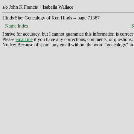
s/o John K Francis + Isabella Wallace
Hinds Site: Genealogy of Ken Hinds -- page 71367
Name Index
S
I strive for accuracy, but I cannot guarantee this information is corre
Please
email me
if you have any corrections, comments, or questions.
Notice: Because of spam, any email without the word "genealogy" in t