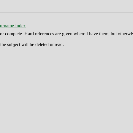
urname Index
ct or complete. Hard references are given where I have them, but otherwi
he subject will be deleted unread.