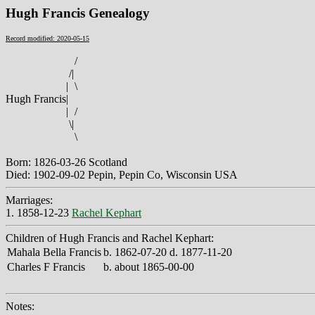
Hugh Francis Genealogy
Record modified: 2020-05-15
/
/
|
|
\
Hugh Francis
|
|
/
\
|
\
Born: 1826-03-26 Scotland
Died: 1902-09-02 Pepin, Pepin Co, Wisconsin USA
Marriages:
1. 1858-12-23
Rachel Kephart
Children of Hugh Francis and Rachel Kephart:
Mahala Bella Francis
b. 1862-07-20 d. 1877-11-20
Charles F Francis
b. about 1865-00-00
Notes: