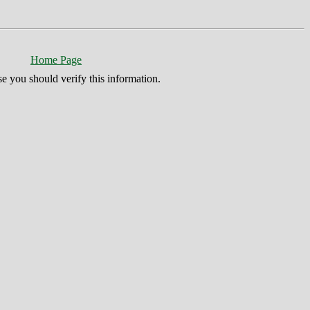
Home Page
se you should verify this information.