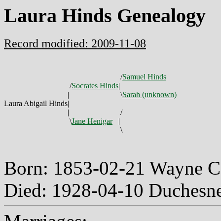
Laura Hinds Genealogy
Record modified: 2009-11-08
/
Samuel Hinds
/
Socrates Hinds
|
|
\
Sarah (unknown)
Laura Abigail Hinds
|
|
/
\
Jane Henigar
|
\
Born: 1853-02-21 Wayne 
Died: 1928-04-10 Duchesn