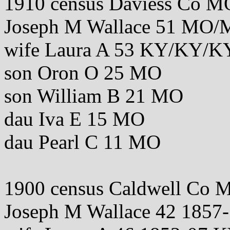
1910 census Daviess Co M
Joseph M Wallace 51 MO
wife Laura A 53 KY/KY/K
son Oron O 25 MO
son William B 21 MO
dau Iva E 15 MO
dau Pearl C 11 MO
1900 census Caldwell Co 
Joseph M Wallace 42 185