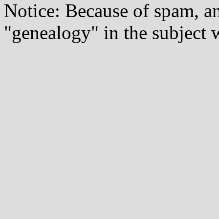
Notice: Because of spam, a
"genealogy" in the subject w