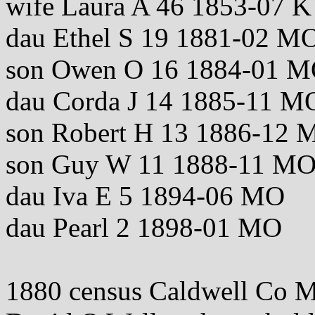
wife Laura A 46 1853-07
dau Ethel S 19 1881-02 M
son Owen O 16 1884-01 
dau Corda J 14 1885-11 M
son Robert H 13 1886-12 
son Guy W 11 1888-11 M
dau Iva E 5 1894-06 MO
dau Pearl 2 1898-01 MO
1880 census Caldwell Co 