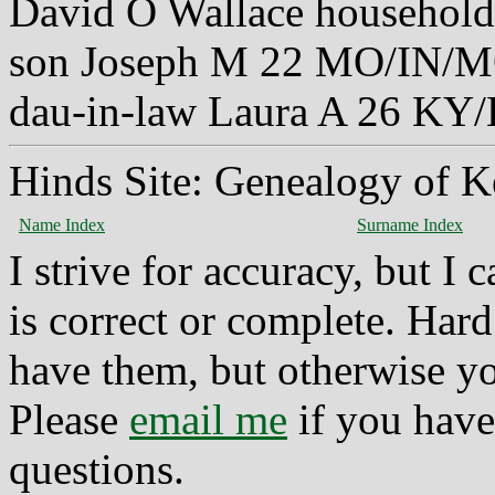
David O Wallace household
son Joseph M 22 MO/IN/
dau-in-law Laura A 26 K
Hinds Site: Genealogy of K
Name Index
Surname Index
I strive for accuracy, but I
is correct or complete. Hard
have them, but otherwise yo
Please
email me
if you have
questions.