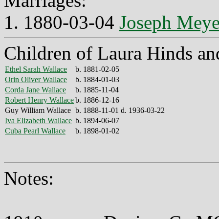
Marriages:
1. 1880-03-04
Joseph Meye
Children of Laura Hinds an
Ethel Sarah Wallace
b. 1881-02-05
Orin Oliver Wallace
b. 1884-01-03
Corda Jane Wallace
b. 1885-11-04
Robert Henry Wallace
b. 1886-12-16
Guy William Wallace
b. 1888-11-01 d. 1936-03-22
Iva Elizabeth Wallace
b. 1894-06-07
Cuba Pearl Wallace
b. 1898-01-02
Notes: