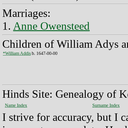
Marriages:
1.
Anne Owensteed
Children of William Adys 
*William Addis
b. 1647-00-00
Hinds Site: Genealogy of K
Name Index
Surname Index
I strive for accuracy, but I