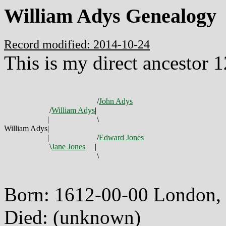
William Adys Genealogy
Record modified: 2014-10-24
This is my direct ancestor 
/
John Adys
/
William Adys
|
|
\
William Adys
|
|
/
Edward Jones
\
Jane Jones
|
\
Born: 1612-00-00 London,
Died: (unknown)