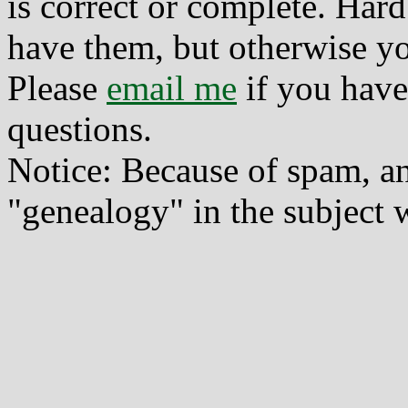
is correct or complete. Hard
have them, but otherwise yo
Please
email me
if you have
questions.
Notice: Because of spam, a
"genealogy" in the subject w