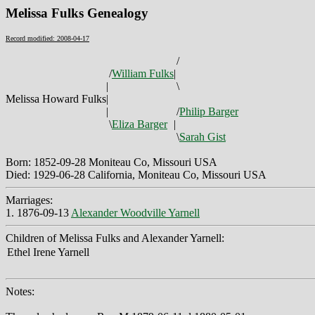
Melissa Fulks Genealogy
Record modified: 2008-04-17
/
/
William Fulks
|
|
\
Melissa Howard Fulks
|
|
/
Philip Barger
\
Eliza Barger
|
\
Sarah Gist
Born: 1852-09-28 Moniteau Co, Missouri USA
Died: 1929-06-28 California, Moniteau Co, Missouri USA
Marriages:
1. 1876-09-13
Alexander Woodville Yarnell
Children of Melissa Fulks and Alexander Yarnell:
Ethel Irene Yarnell
Notes: