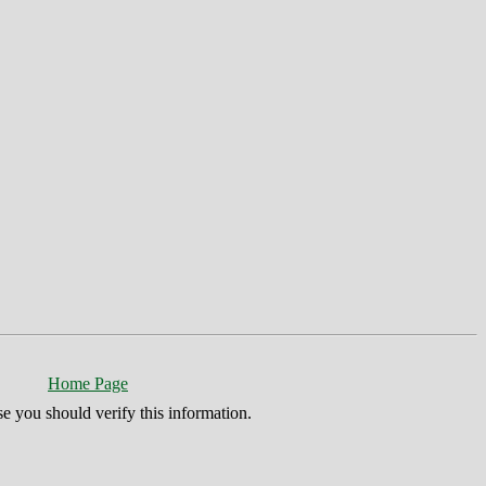
Home Page
se you should verify this information.