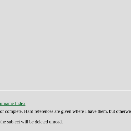
urname Index
ct or complete. Hard references are given where I have them, but otherwi
he subject will be deleted unread.