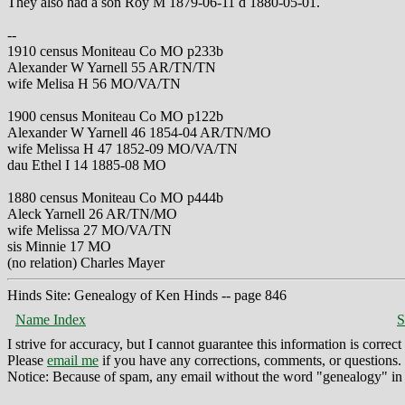
They also had a son Roy M 1879-06-11 d 1880-05-01.
--
1910 census Moniteau Co MO p233b
Alexander W Yarnell 55 AR/TN/TN
wife Melisa H 56 MO/VA/TN
1900 census Moniteau Co MO p122b
Alexander W Yarnell 46 1854-04 AR/TN/MO
wife Melissa H 47 1852-09 MO/VA/TN
dau Ethel I 14 1885-08 MO
1880 census Moniteau Co MO p444b
Aleck Yarnell 26 AR/TN/MO
wife Melissa 27 MO/VA/TN
sis Minnie 17 MO
(no relation) Charles Mayer
Hinds Site: Genealogy of Ken Hinds -- page 846
Name Index
S
I strive for accuracy, but I cannot guarantee this information is corre
Please
email me
if you have any corrections, comments, or questions.
Notice: Because of spam, any email without the word "genealogy" in t