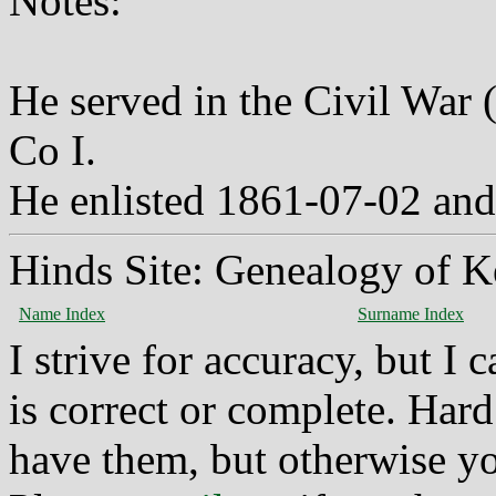
Notes:
He served in the Civil War 
Co I.
He enlisted 1861-07-02 and 
Hinds Site: Genealogy of K
Name Index
Surname Index
I strive for accuracy, but I
is correct or complete. Hard
have them, but otherwise yo