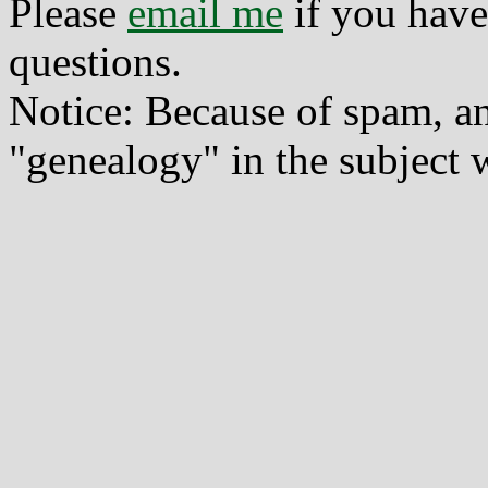
Please
email me
if you have
questions.
Notice: Because of spam, a
"genealogy" in the subject w