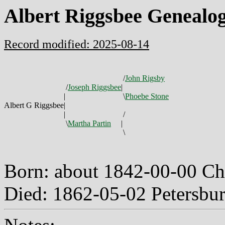
Albert Riggsbee Genealo
Record modified: 2025-08-14
/
John Rigsby
/
Joseph Riggsbee
|
|
\
Phoebe Stone
Albert G Riggsbee
|
|
/
\
Martha Partin
|
\
Born: about 1842-00-00 C
Died: 1862-05-02 Petersbu