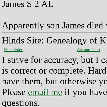
James S 2 AL
Apparently son James died
Hinds Site: Genealogy of K
Name Index
Surname Index
I strive for accuracy, but I
is correct or complete. Hard
have them, but otherwise yo
Please
email me
if you have
questions.