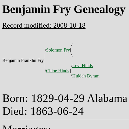
Benjamin Fry Genealogy
Record modified: 2008-10-18
/
/
Solomon Fry
|
|
\
Benjamin Franklin Fry
|
|
/
Levi Hinds
\
Chloe Hinds
|
\
Huldah Byram
Born: 1829-04-29 Alabam
Died: 1863-06-24