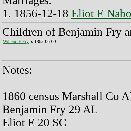
Marriages:
1. 1856-12-18
Eliot E Nabo
Children of Benjamin Fry a
William F Fry
b. 1862-06-00
Notes:
1860 census Marshall Co 
Benjamin Fry 29 AL
Eliot E 20 SC