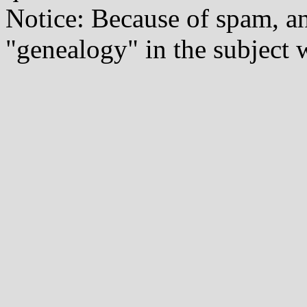
Notice: Because of spam, a
"genealogy" in the subject w