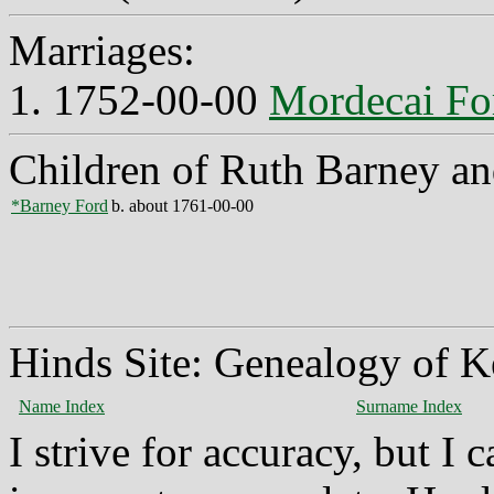
Marriages:
1. 1752-00-00
Mordecai Fo
Children of Ruth Barney a
*Barney Ford
b. about 1761-00-00
Hinds Site: Genealogy of K
Name Index
Surname Index
I strive for accuracy, but I