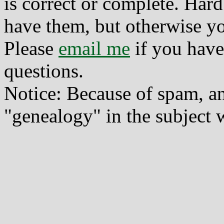
is correct or complete. Hard
have them, but otherwise yo
Please
email me
if you have
questions.
Notice: Because of spam, a
"genealogy" in the subject w