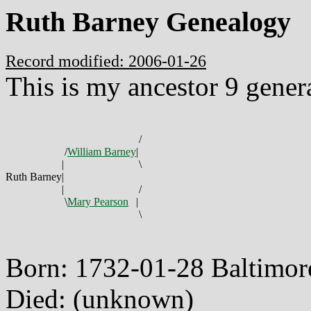
Ruth Barney Genealogy
Record modified: 2006-01-26
This is my ancestor 9 gener
/
/
William Barney
|
|
\
Ruth Barney
|
|
/
\
Mary Pearson
|
\
Born: 1732-01-28 Baltimo
Died: (unknown)